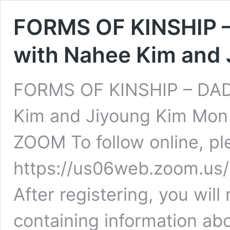
FORMS OF KINSHIP 
with Nahee Kim and 
FORMS OF KINSHIP – DA
Kim and Jiyoung Kim Mon 
ZOOM To follow online, ple
https://us06web.zoom.u
After registering, you will
containing information abo