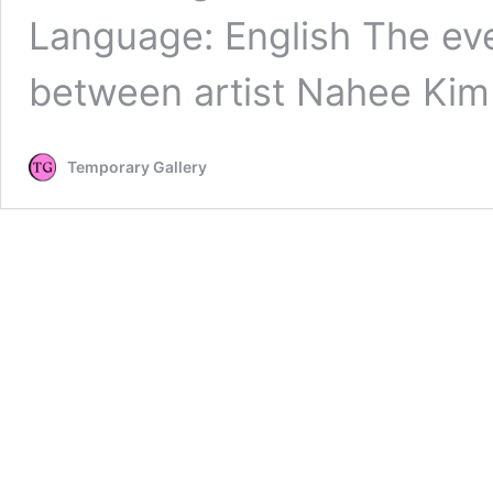
Language: English The eve
between artist Nahee Ki
Temporary Gallery