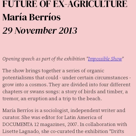
FUTURE OF EX-AGRICULTURE
María Berríos
29 November 2013
Opening speech as part of the exhibition "
Impossible Show
"
The show brings together a series of organic
potentialisms that could - under certain circumstances -
grow into a cosmos. They are divided into four different
chapters or swans songs: a story of birds and timber, a
tremor, an eruption and a trip to the beach.
María Berríos is a sociologist, independent writer and
curator. She was editor for Latin America of
DOCUMENTA 12 magazines, 2007. In collaboration with
Lisette Lagnado, she co-curated the exhibition "Drifts