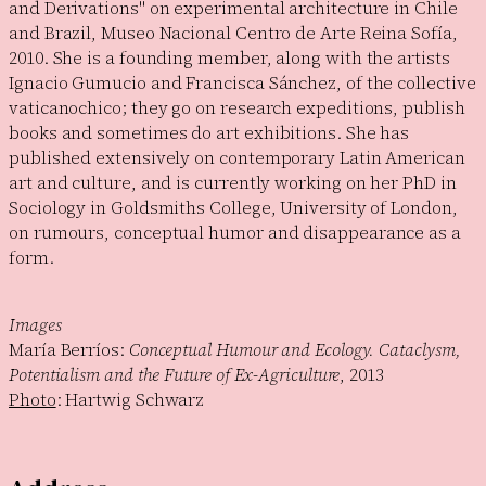
and Derivations" on experimental architecture in Chile
and Brazil, Museo Nacional Centro de Arte Reina Sofía,
2010. She is a founding member, along with the artists
Ignacio Gumucio and Francisca Sánchez, of the collective
vaticanochico; they go on research expeditions, publish
books and sometimes do art exhibitions. She has
published extensively on contemporary Latin American
art and culture, and is currently working on her PhD in
Sociology in Goldsmiths College, University of London,
on rumours, conceptual humor and disappearance as a
form.
Images
María Berríos:
Conceptual Humour and Ecology. Cataclysm,
Potentialism and the Future of Ex-Agriculture
, 2013
Photo
: Hartwig Schwarz