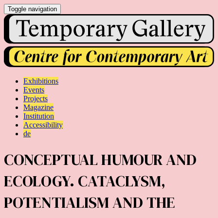
Toggle navigation
Exhibitions
Events
Projects
Magazine
Institution
Accessibility
de
CONCEPTUAL HUMOUR AND
ECOLOGY. CATACLYSM,
POTENTIALISM AND THE