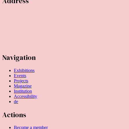
Address
Temporary Gallery. Centre for Contemporary Art
(Verein zur Förderung des Kunststandortes Köln e.V.)
Mauritiuswall 35
50676 Cologne, Germany
Navigation
Exhibitions
Events
Projects
Magazine
Institution
Accessibility
de
Actions
Become a member