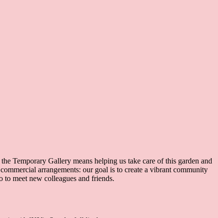
f the Temporary Gallery means helping us take care of this garden and
r commercial arrangements: our goal is to create a vibrant community
so to meet new colleagues and friends.