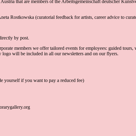
 Austria that are members of the Arbeitsgemeinschaft deutscher Kunstver
neta Rostkowska (curatorial feedback for artists, career advice to curator
irectly by post.
orate members we offer tailored events for employees: guided tours, wor
logo will be included in all our newsletters and on our flyers.
e yourself if you want to pay a reduced fee)
rarygallery.org