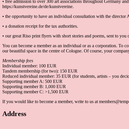
• free admission to over 300 art associations throughout Germany and
https://kunstvereine.de/de/kunstvereine.
• the opportunity to have an individual consultation with the director A
• a donation receipt for the tax authorities.
• our great Riso print flyers with short stories and poems, sent to you d
You can become a member as an individual or as a corporation. To corp
our beautiful space in the centre of Cologne. Of course, your company 
Membership fees
Individual member: 100 EUR
Tandem membership (for two): 150 EUR
Reduced individual member: 35 EUR (for students, artists – you decid
Supporting member A: 500 EUR
Supporting member B: 1,000 EUR
Supporting member C: >1,500 EUR
If you would like to become a member, write to us at members@tempo
Address
Temporary Gallery. Centre for Contemporary Art