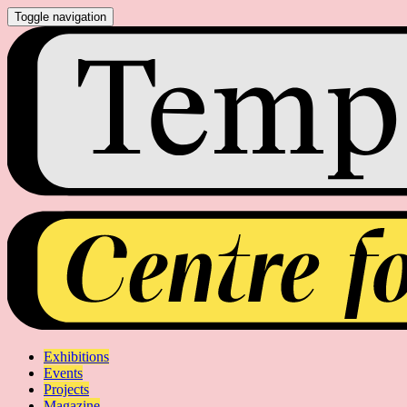
Toggle navigation
Exhibitions
Events
Projects
Magazine