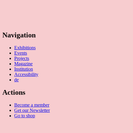
(Verein zur Förderung des Kunststandortes Köln e.V.)
Mauritiuswall 35
50676 Cologne, Germany
Navigation
Exhibitions
Events
Projects
Magazine
Institution
Accessibility
de
Actions
Become a member
Get our Newsletter
Go to shop