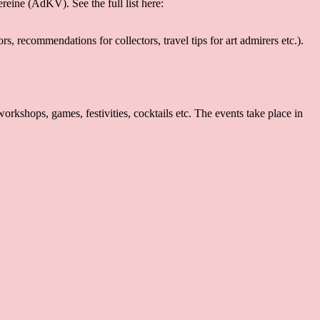
eine (AdKV). See the full list here:
s, recommendations for collectors, travel tips for art admirers etc.).
kshops, games, festivities, cocktails etc. The events take place in