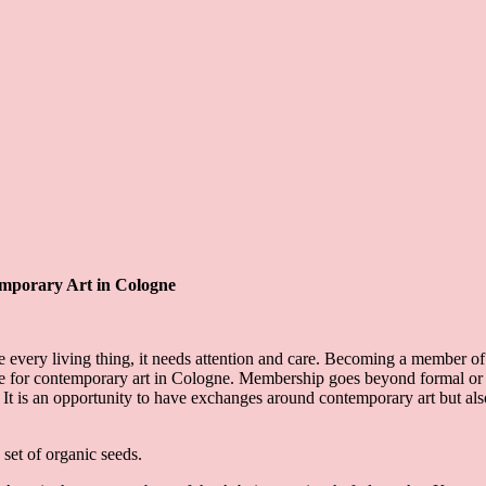
emporary Art in Cologne
e every living thing, it needs attention and care. Becoming a member o
entre for contemporary art in Cologne. Membership goes beyond formal o
. It is an opportunity to have exchanges around contemporary art but al
set of organic seeds.