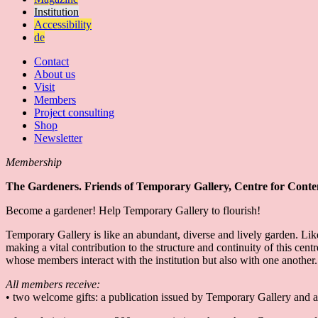
Institution
Accessibility
de
Contact
About us
Visit
Members
Project consulting
Shop
Newsletter
Membership
The Gardeners. Friends of Temporary Gallery, Centre for Cont
Become a gardener! Help Temporary Gallery to flourish!
Temporary Gallery is like an abundant, diverse and lively garden. Lik
making a vital contribution to the structure and continuity of this c
whose members interact with the institution but also with one another
All members receive:
• two welcome gifts: a publication issued by Temporary Gallery and a 