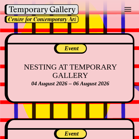
Toggl
navig
Event
NESTING AT TEMPORARY
GALLERY
04 August 2026 – 06 August 2026
Event