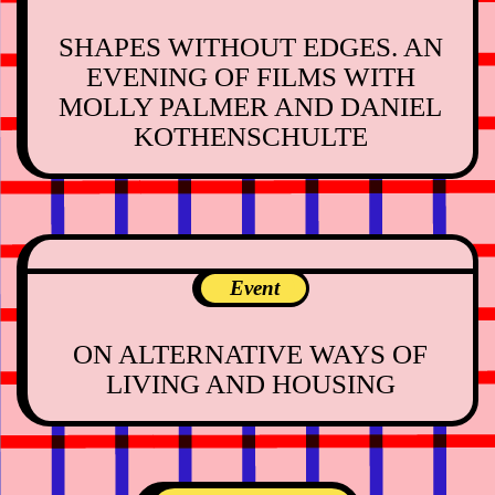
SHAPES WITHOUT EDGES. AN
EVENING OF FILMS WITH
MOLLY PALMER AND DANIEL
KOTHENSCHULTE
Event
ON ALTERNATIVE WAYS OF
LIVING AND HOUSING