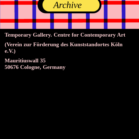
Archive
Temporary Gallery. Centre for Contemporary Art
(Verein zur Förderung des Kunststandortes Köln
e.V.)
Mauritiuswall 35
50676 Cologne, Germany
Exhibitions
Events
Projects
Magazine
Institution
Accessibility
DE
Become a member
Get our Newsletter
Go to shop