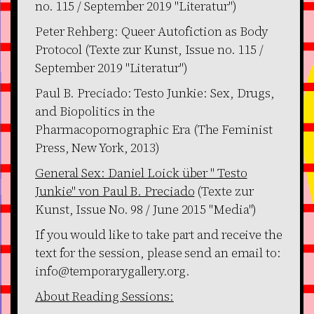
no. 115 / September 2019 "Literatur")
Peter Rehberg: Queer Autofiction as Body
Protocol (Texte zur Kunst, Issue no. 115 /
September 2019 "Literatur")
Paul B. Preciado: Testo Junkie: Sex, Drugs,
and Biopolitics in the
Pharmacopornographic Era (The Feminist
Press, New York, 2013)
General Sex: Daniel Loick über " Testo
Junkie" von Paul B. Preciado
(Texte zur
Kunst, Issue No. 98 / June 2015 "Media")
If you would like to take part and receive the
text for the session, please send an email to:
info@temporarygallery.org.
About Reading Sessions: