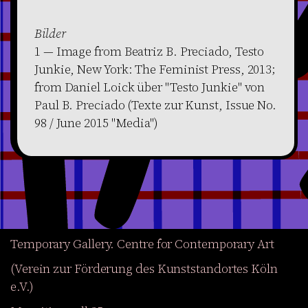
Bilder
1 — Image from Beatriz B. Preciado, Testo
Junkie, New York: The Feminist Press, 2013;
from Daniel Loick über "Testo Junkie" von
Paul B. Preciado (Texte zur Kunst, Issue No.
98 / June 2015 "Media")
Temporary Gallery. Centre for Contemporary Art
(Verein zur Förderung des Kunststandortes Köln
e.V.)