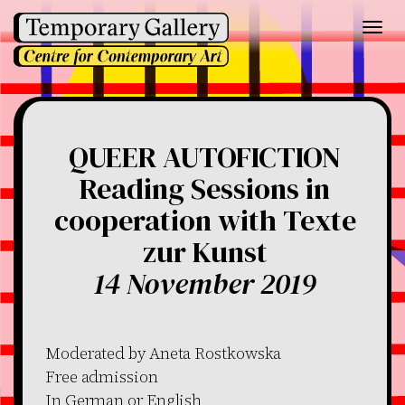
Toggl
navig
QUEER AUTOFICTION
Reading Sessions in
cooperation with Texte
zur Kunst
14 November 2019
Moderated by Aneta Rostkowska
Free admission
In German or English