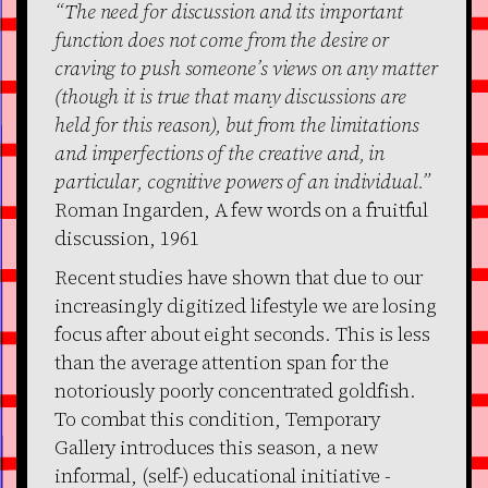
“The need for discussion and its important
function does not come from the desire or
craving to push someone’s views on any matter
(though it is true that many discussions are
held for this reason), but from the limitations
and imperfections of the creative and, in
particular, cognitive powers of an individual.”
Roman Ingarden, A few words on a fruitful
discussion, 1961
Recent studies have shown that due to our
increasingly digitized lifestyle we are losing
focus after about eight seconds. This is less
than the average attention span for the
notoriously poorly concentrated goldfish.
To combat this condition, Temporary
Gallery introduces this season, a new
informal, (self-) educational initiative -