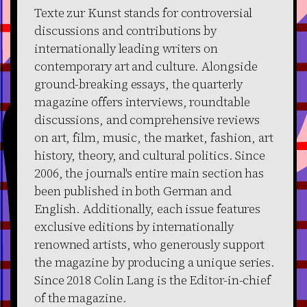
Texte zur Kunst stands for controversial
discussions and contributions by
internationally leading writers on
contemporary art and culture. Alongside
ground-breaking essays, the quarterly
magazine offers interviews, roundtable
discussions, and comprehensive reviews
on art, film, music, the market, fashion, art
history, theory, and cultural politics. Since
2006, the journal's entire main section has
been published in both German and
English. Additionally, each issue features
exclusive editions by internationally
renowned artists, who generously support
the magazine by producing a unique series.
Since 2018 Colin Lang is the Editor-in-chief
of the magazine.