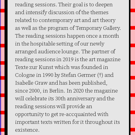
reading sessions. Their goal is to deepen
and intensify discussion of the themes
related to contemporary art and art theory
as well as the program of Temporary Gallery.
The reading sessions happen once a month
in the hospitable setting of our newly
arranged audience lounge. The partner of
reading sessions in 2019 is the art magazine
Texte zur Kunst which was founded in
Cologne in 1990 by Stefan Germer (†) and
Isabelle Graw and has been published,
since 2000, in Berlin. In 2020 the magazine
will celebrate its 30th anniversary and the
reading sessions will provide an
opportunity to get re-accquainted with
important texts written for it throughout its
existence.