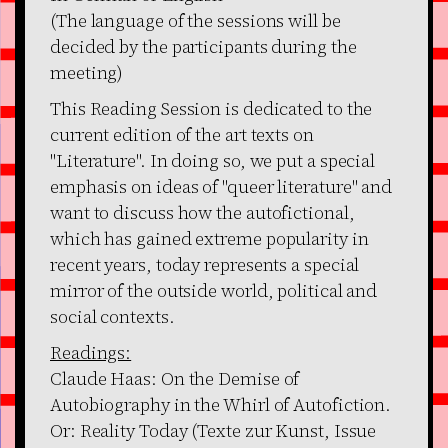
(The language of the sessions will be
decided by the participants during the
meeting)
This Reading Session is dedicated to the
current edition of the art texts on
"Literature". In doing so, we put a special
emphasis on ideas of "queer literature" and
want to discuss how the autofictional,
which has gained extreme popularity in
recent years, today represents a special
mirror of the outside world, political and
social contexts.
Readings:
Claude Haas: On the Demise of
Autobiography in the Whirl of Autofiction.
Or: Reality Today (Texte zur Kunst, Issue