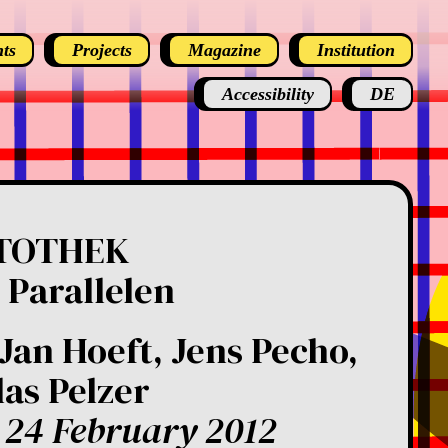
ts
Projects
Magazine
Institution
Accessibility
DE
TOTHEK
 Parallelen
Jan Hoeft, Jens Pecho,
las Pelzer
 24 February 2012