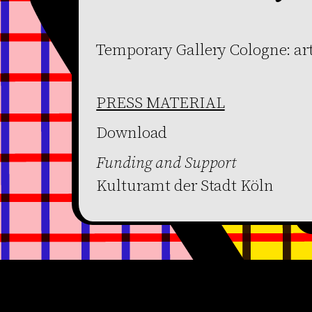
Temporary Gallery Cologne: ar
PRESS MATERIAL
Download
Funding and Support
Kulturamt der Stadt Köln
Become a member
Get our Newsletter