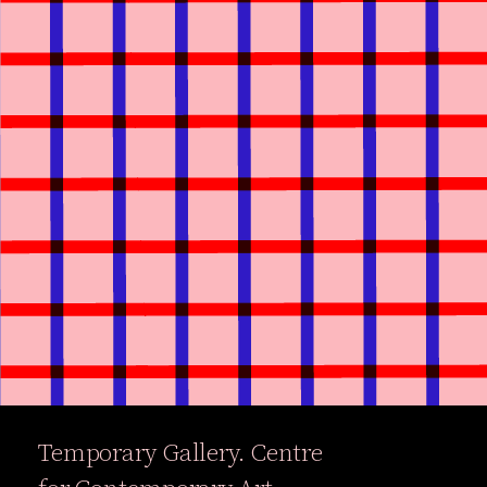
Temporary Gallery. Centre
Exhibitions
Events