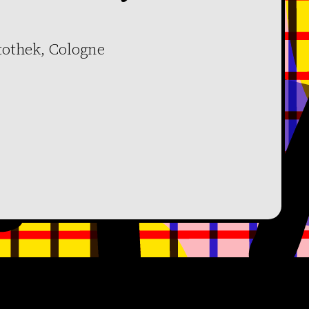
tothek, Cologne
Facebook
YouTube