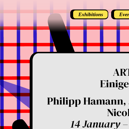
Exhibitions
Even
AR
Einige
Philipp Hamann, 
Nico
14 January –