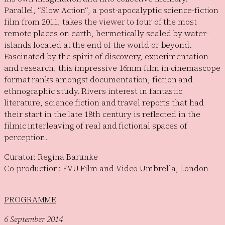
Parallel, “Slow Action“, a post-apocalyptic science-fiction
film from 2011, takes the viewer to four of the most
remote places on earth, hermetically sealed by water-
islands located at the end of the world or beyond.
Fascinated by the spirit of discovery, experimentation
and research, this impressive 16mm film in cinemascope
format ranks amongst documentation, fiction and
ethnographic study. Rivers interest in fantastic
literature, science fiction and travel reports that had
their start in the late 18th century is reflected in the
filmic interleaving of real and fictional spaces of
perception.
Curator: Regina Barunke
Co-production: FVU Film and Video Umbrella, London
PROGRAMME
6 September 2014