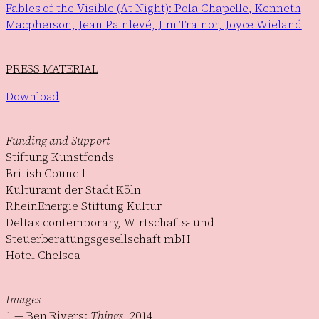
Fables of the Visible (At Night): Pola Chapelle, Kenneth
Macpherson, Jean Painlevé, Jim Trainor, Joyce Wieland
PRESS MATERIAL
Download
Funding and Support
Stiftung Kunstfonds
British Council
Kulturamt der Stadt Köln
RheinEnergie Stiftung Kultur
Deltax contemporary, Wirtschafts- und
Steuerberatungsgesellschaft mbH
Hotel Chelsea
Images
1 — Ben Rivers:
Things
, 2014