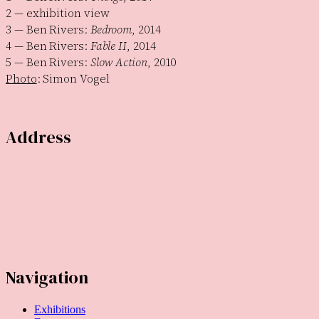
2 — exhibition view
3 — Ben Rivers:
Bedroom
, 2014
4 — Ben Rivers:
Fable II
, 2014
5 — Ben Rivers:
Slow Action
, 2010
Photo
: Simon Vogel
Address
Temporary Gallery. Centre for Contemporary Art
(Verein zur Förderung des Kunststandortes Köln e.V.)
Mauritiuswall 35
50676 Cologne, Germany
Navigation
Exhibitions