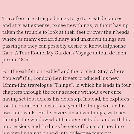
Travellers are strange beings to go to great distances,
and at great expense, to see new things, without having
taken the trouble to look at their feet or over their heads,
where as many extraordinary and unknown things are
passing as they can possibly desire to know. (Alphonse
Karr, A Tour Round My Garden / Voyage autour de mon
jardin, 1845).
For the exhibition “Fable“ and the project "Stay Where
You Are" (flu, London) Ben Rivers produced his new
16mm-film travelogue “Things“, in which he leads in four
chapters through the four seasons without ever once
having set foot across his doorstep. Instead, he explores
for the duration of exact one year the things within his
own four walls. He discovers unknown things, watches
through the window what happens outside, and with his
impressions and findings he sets off on a journey into
his own imagination and into collective memory.