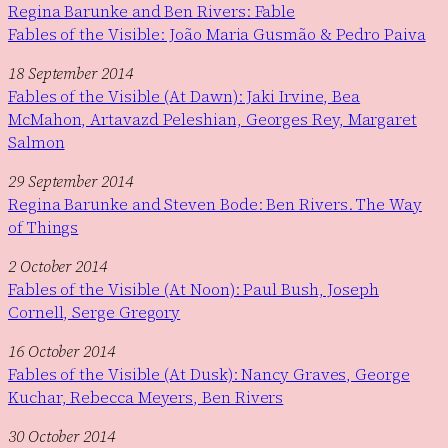
Regina Barunke and Ben Rivers: Fable
Fables of the Visible: João Maria Gusmão & Pedro Paiva
18 September 2014
Fables of the Visible (At Dawn): Jaki Irvine, Bea
McMahon, Artavazd Peleshian, Georges Rey, Margaret
Salmon
29 September 2014
Regina Barunke and Steven Bode: Ben Rivers. The Way
of Things
2 October 2014
Fables of the Visible (At Noon): Paul Bush, Joseph
Cornell, Serge Gregory
16 October 2014
Fables of the Visible (At Dusk): Nancy Graves, George
Kuchar, Rebecca Meyers, Ben Rivers
30 October 2014