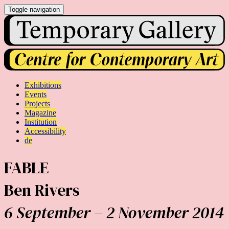
Toggle navigation
Exhibitions
Events
Projects
Magazine
Institution
Accessibility
de
FABLE
Ben Rivers
6 September – 2 November 2014