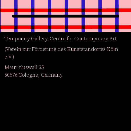
Temporary Gallery. Centre for Contemporary Art
(Verein zur Förderung des Kunststandortes Köln
e.V.)
Mauritiuswall 35
50676 Cologne, Germany
Exhibitions
Events
Projects
Magazine
Institution
Accessibility
DE
Become a member