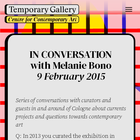
Toggl
navig
IN CONVERSATION
with Melanie Bono
9 February 2015
Series of conversations with curators and
guests in and around of Cologne about currents
projects and questions towards contemporary
art
Q: In 2013 you curated the exhibition in