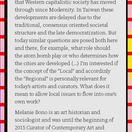
that Western capitalistic society has moved
through since Modernity. In Taiwan these
developments are delayed due to the
traditional, consensus oriented societal
structure and the late democratization. But
today similar questions are posed both here
and there, for example, what role should
the atom bomb play or who determines how
the cities are developed (...) I'm interested if
the concept of the "Local" and accordinly
the "Regional" is personally relevant for
today's artists and curators. What does it
mean to allow local issues to flow into one's
own work?
Melanie Bono is an art historian and
sociologist and was until the beginning of
2015 Curator of Contemporary Art and