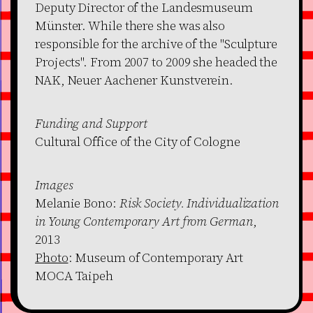
Deputy Director of the Landesmuseum
Münster. While there she was also
responsible for the archive of the "Sculpture
Projects". From 2007 to 2009 she headed the
NAK, Neuer Aachener Kunstverein.
Funding and Support
Cultural Office of the City of Cologne
Images
Melanie Bono:
Risk Society. Individualization
in Young Contemporary Art from German
,
2013
Photo
: Museum of Contemporary Art
MOCA Taipeh