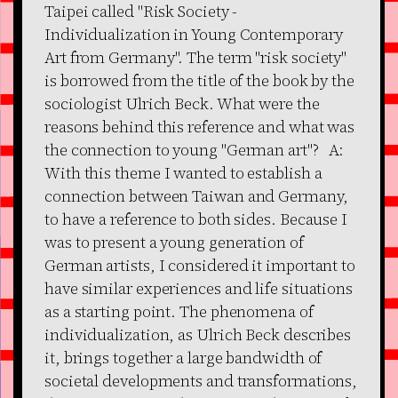
Taipei called "Risk Society -
Individualization in Young Contemporary
Art from Germany". The term "risk society"
is borrowed from the title of the book by the
sociologist Ulrich Beck. What were the
reasons behind this reference and what was
the connection to young "German art"? A:
With this theme I wanted to establish a
connection between Taiwan and Germany,
to have a reference to both sides. Because I
was to present a young generation of
German artists, I considered it important to
have similar experiences and life situations
as a starting point. The phenomena of
individualization, as Ulrich Beck describes
it, brings together a large bandwidth of
societal developments and transformations,