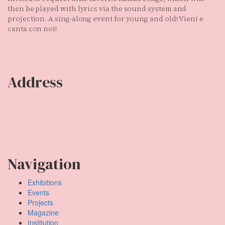
then be played with lyrics via the sound system and
projection. A sing-along event for young and old! Vieni e
canta con noi!
Address
Temporary Gallery. Centre for Contemporary Art
(Verein zur Förderung des Kunststandortes Köln e.V.)
Mauritiuswall 35
50676 Cologne, Germany
Navigation
Exhibitions
Events
Projects
Magazine
Institution