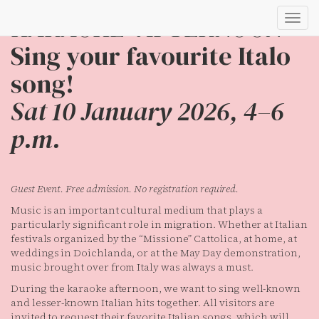
KARAOKE–AFTERNOON
Toggl
navig
Sing your favourite Italo
song!
Sat 10 January 2026, 4–6
p.m.
Guest Event. Free admission. No registration required.
Music is an important cultural medium that plays a
particularly significant role in migration. Whether at Italian
festivals organized by the “Missione” Cattolica, at home, at
weddings in Doichlanda, or at the May Day demonstration,
music brought over from Italy was always a must.
During the karaoke afternoon, we want to sing well-known
and lesser-known Italian hits together. All visitors are
invited to request their favorite Italian songs, which will