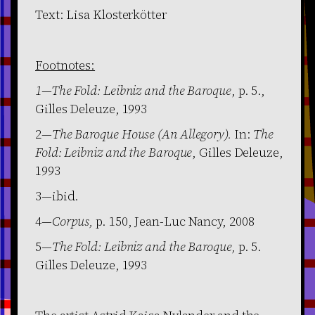
Text: Lisa Klosterkötter
Footnotes:
1—The Fold: Leibniz and the Baroque
, p. 5.,
Gilles Deleuze, 1993
2—
The Baroque House (An Allegory).
In:
The
Fold: Leibniz and the Baroque
, Gilles Deleuze,
1993
3—ibid.
4—
Corpus,
p. 150, Jean-Luc Nancy, 2008
5—
The Fold: Leibniz and the Baroque,
p. 5.
Gilles Deleuze, 1993