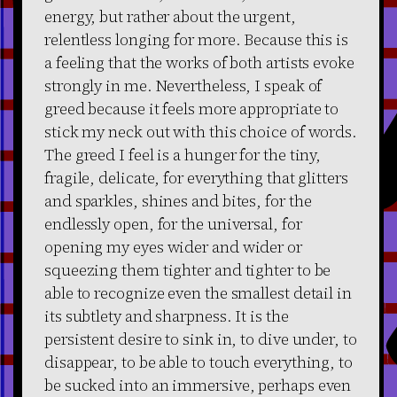
energy, but rather about the urgent,
relentless longing for more. Because this is
a feeling that the works of both artists evoke
strongly in me. Nevertheless, I speak of
greed because it feels more appropriate to
stick my neck out with this choice of words.
The greed I feel is a hunger for the tiny,
fragile, delicate, for everything that glitters
and sparkles, shines and bites, for the
endlessly open, for the universal, for
opening my eyes wider and wider or
squeezing them tighter and tighter to be
able to recognize even the smallest detail in
its subtlety and sharpness. It is the
persistent desire to sink in, to dive under, to
disappear, to be able to touch everything, to
be sucked into an immersive, perhaps even