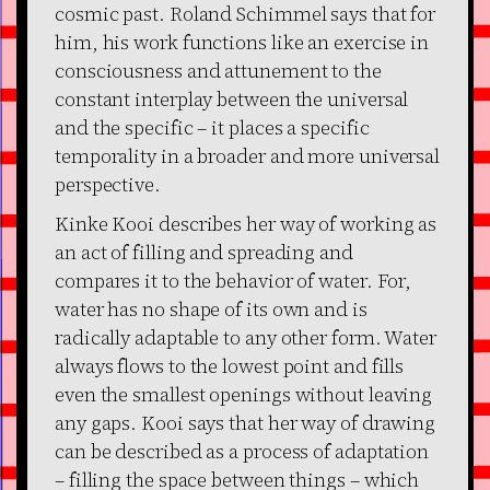
cosmic past. Roland Schimmel says that for
him, his work functions like an exercise in
consciousness and attunement to the
constant interplay between the universal
and the specific – it places a specific
temporality in a broader and more universal
perspective.
Kinke Kooi describes her way of working as
an act of filling and spreading and
compares it to the behavior of water. For,
water has no shape of its own and is
radically adaptable to any other form. Water
always flows to the lowest point and fills
even the smallest openings without leaving
any gaps. Kooi says that her way of drawing
can be described as a process of adaptation
– filling the space between things – which