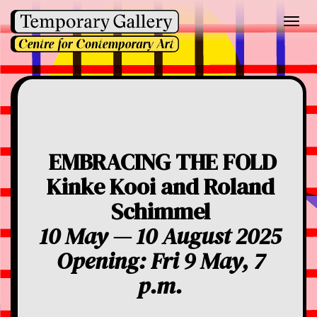
Toggl
navig
EMBRACING THE FOLD
Kinke Kooi and Roland
Schimmel
10 May — 10 August 2025
Opening: Fri 9 May, 7
p.m.