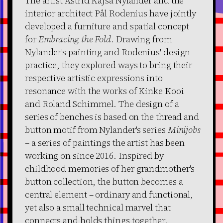
The artist Astrid Kajsa Nylander and the
interior architect Pål Rodenius have jointly
developed a furniture and spatial concept
for
Embracing the Fold
. Drawing from
Nylander's painting and Rodenius' design
practice, they explored ways to bring their
respective artistic expressions into
resonance with the works of Kinke Kooi
and Roland Schimmel. The design of a
series of benches is based on the thread and
button motif from Nylander's series
Minijobs
– a series of paintings the artist has been
working on since 2016. Inspired by
childhood memories of her grandmother's
button collection, the button becomes a
central element – ordinary and functional,
yet also a small technical marvel that
connects and holds things together.