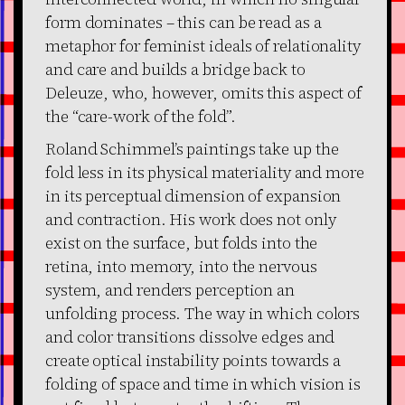
form dominates – this can be read as a
metaphor for feminist ideals of relationality
and care and builds a bridge back to
Deleuze, who, however, omits this aspect of
the “care-work of the fold”.
Roland Schimmel’s paintings take up the
fold less in its physical materiality and more
in its perceptual dimension of expansion
and contraction. His work does not only
exist on the surface, but folds into the
retina, into memory, into the nervous
system, and renders perception an
unfolding process. The way in which colors
and color transitions dissolve edges and
create optical instability points towards a
folding of space and time in which vision is