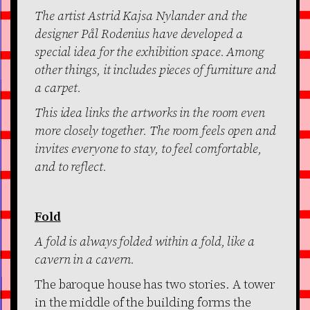
The artist Astrid Kajsa Nylander and the
designer Pål Rodenius have developed a
special idea for the exhibition space. Among
other things, it includes pieces of furniture and
a carpet.
This idea links the artworks in the room even
more closely together. The room feels open and
invites everyone to stay, to feel comfortable,
and to reflect.
Fold
A fold is always folded within a fold, like a
cavern in a cavern.
The baroque house has two stories. A tower
in the middle of the building forms the