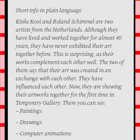
Short info in plain language
Kinke Kooi and Roland Schimmel are two
artists from the Netherlands. Although they
have lived and worked together for almost 40
years, they have never exhibited their art
together before. This is surprising, as their
works complement each other well. The two of
them say that their art was created in an
exchange with each other. They have
influenced each other. Now, they are showing
their artworks together for the first time in
Temporary Gallery. There you can see:
– Paintings
– Drawings
– Computer animations