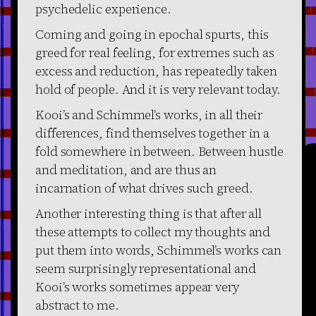
psychedelic experience.
Coming and going in epochal spurts, this
greed for real feeling, for extremes such as
excess and reduction, has repeatedly taken
hold of people. And it is very relevant today.
Kooi’s and Schimmel’s works, in all their
differences, find themselves together in a
fold somewhere in between. Between hustle
and meditation, and are thus an
incarnation of what drives such greed.
Another interesting thing is that after all
these attempts to collect my thoughts and
put them into words, Schimmel’s works can
seem surprisingly representational and
Kooi’s works sometimes appear very
abstract to me.