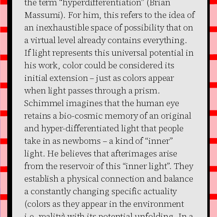
the term “hyperdifferentiation” (Brian
Massumi). For him, this refers to the idea of
an inexhaustible space of possibility that on
a virtual level already contains everything.
If light represents this universal potential in
his work, color could be considered its
initial extension – just as colors appear
when light passes through a prism.
Schimmel imagines that the human eye
retains a bio-cosmic memory of an original
and hyper-differentiated light that people
take in as newborns – a kind of “inner”
light. He believes that afterimages arise
from the reservoir of this “inner light”. They
establish a physical connection and balance
a constantly changing specific actuality
(colors as they appear in the environment
i.e. reality) with its potential unfolding. In a