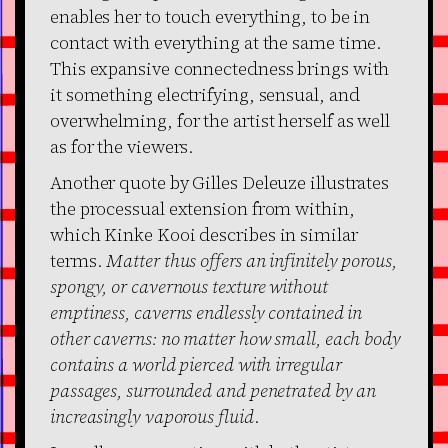
enables her to touch everything, to be in
contact with everything at the same time.
This expansive connectedness brings with
it something electrifying, sensual, and
overwhelming, for the artist herself as well
as for the viewers.
Another quote by Gilles Deleuze illustrates
the processual extension from within,
which Kinke Kooi describes in similar
terms.
Matter thus offers an infinitely porous,
spongy, or cavernous texture without
emptiness, caverns endlessly contained in
other caverns: no matter how small, each body
contains a world pierced with irregular
passages, surrounded and penetrated by an
increasingly vaporous fluid
.