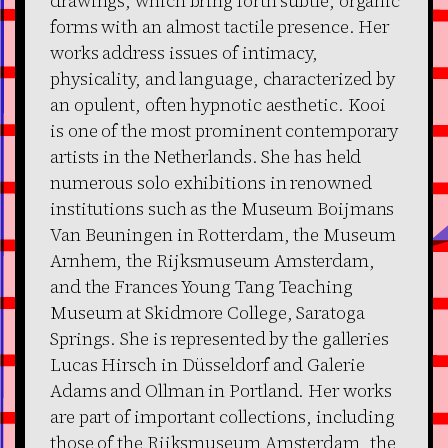
drawings, which bring forth subtle, organic
forms with an almost tactile presence. Her
works address issues of intimacy,
physicality, and language, characterized by
an opulent, often hypnotic aesthetic. Kooi
is one of the most prominent contemporary
artists in the Netherlands. She has held
numerous solo exhibitions in renowned
institutions such as the Museum Boijmans
Van Beuningen in Rotterdam, the Museum
Arnhem, the Rijksmuseum Amsterdam,
and the Frances Young Tang Teaching
Museum at Skidmore College, Saratoga
Springs. She is represented by the galleries
Lucas Hirsch in Düsseldorf and Galerie
Adams and Ollman in Portland. Her works
are part of important collections, including
those of the Rijksmuseum Amsterdam, the