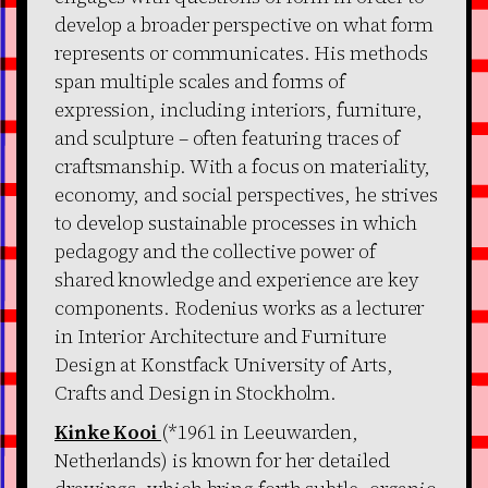
develop a broader perspective on what form
represents or communicates. His methods
span multiple scales and forms of
expression, including interiors, furniture,
and sculpture – often featuring traces of
craftsmanship. With a focus on materiality,
economy, and social perspectives, he strives
to develop sustainable processes in which
pedagogy and the collective power of
shared knowledge and experience are key
components. Rodenius works as a lecturer
in Interior Architecture and Furniture
Design at Konstfack University of Arts,
Crafts and Design in Stockholm.
Kinke Kooi
(*1961 in Leeuwarden,
Netherlands) is known for her detailed