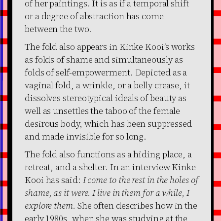
of her paintings. It is as if a temporal shift
or a degree of abstraction has come
between the two.
The fold also appears in Kinke Kooi’s works
as folds of shame and simultaneously as
folds of self-empowerment. Depicted as a
vaginal fold, a wrinkle, or a belly crease, it
dissolves stereotypical ideals of beauty as
well as unsettles the taboo of the female
desirous body, which has been suppressed
and made invisible for so long.
The fold also functions as a hiding place, a
retreat, and a shelter. In an interview Kinke
Kooi has said:
I come to the rest in the holes of
shame, as it were. I live in them for a while, I
explore them.
She often describes how in the
early 1980s, when she was studying at the