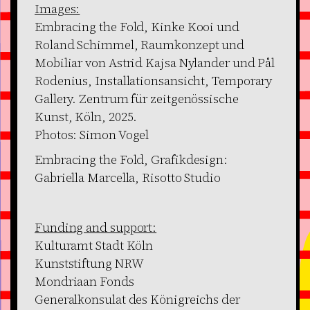
Images:
Embracing the Fold, Kinke Kooi und
Roland Schimmel, Raumkonzept und
Mobiliar von Astrid Kajsa Nylander und Pål
Rodenius, Installationsansicht, Temporary
Gallery. Zentrum für zeitgenössische
Kunst, Köln, 2025.
Photos: Simon Vogel
Embracing the Fold, Grafikdesign:
Gabriella Marcella, Risotto Studio
Funding and support:
Kulturamt Stadt Köln
Kunststiftung NRW
Mondriaan Fonds
Generalkonsulat des Königreichs der