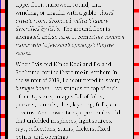
upper floor; narrowed, round, and
winding, or angular with a gable:
closed
private room, decorated with a ‘drapery
diversified by folds.’
The ground floor is
elongated and square. It comprises
common
rooms with ‘a few small openings’: the five
senses.
When I visited Kinke Kooi and Roland
Schimmel for the first time in Arnhem in
the winter of 2019, I encountered this very
baroque house
. Two studios on top of each
other. Upstairs, images full of folds,
pockets, tunnels, slits, layering, frills, and
caverns. And downstairs, a pictorial world
that unfolded in spheres, light sources,
rays, reflections, stains, flickers, fixed
points, and openings.