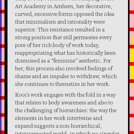
Art Academy in Arnhem, her decorative,
curved, excessive forms opposed the idea
that minimalism and rationality were
superior. This resistance resulted in a
strong position that still permeates every
pore of her rich body of work today,
reappropriating what has historically been
dismissed as a “feminine” aesthetic. For
her, this process also involved feelings of
shame and an impulse to withdraw, which
she continues to thematize in her work.
Kooi’s work engages with the fold in a way
that relates to body awareness and also to
the challenging of hierarchies: the way the
elements in her work intertwine and
expand suggests a non-hierarchical,
interconnected world, in which no singular