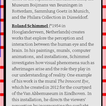
Museum Boijmans van Beuningen in
Rotterdam, Sammlung Goetz in Munich,
and the Philara Collection in Düsseldorf.
Roland Schimmel
(*1954 in
Hooglanderveen, Netherlands) creates
works that explore the perception and
interaction between the human eye and the
brain. In his paintings, murals, computer
animations, and installations, Schimmel
investigates how visual phenomena such as
afterimages arise and the role they play in
our understanding of reality. One example
of his work is the mural
The Innocent Eye
,
which he created in 2012 for the courtyard
of the Van Abbemuseum in Eindhoven. In
this installation, he directs the viewers'
perception by incorporating the sunlight