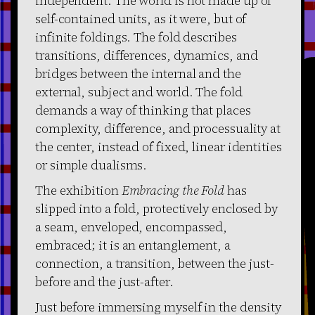
independent. The world is not made up of
self-contained units, as it were, but of
infinite foldings. The fold describes
transitions, differences, dynamics, and
bridges between the internal and the
external, subject and world. The fold
demands a way of thinking that places
complexity, difference, and processuality at
the center, instead of fixed, linear identities
or simple dualisms.
The exhibition
Embracing the Fold
has
slipped into a fold, protectively enclosed by
a seam, enveloped, encompassed,
embraced; it is an entanglement, a
connection, a transition, between the just-
before and the just-after.
Just before immersing myself in the density