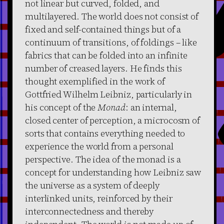
not linear but curved, folded, and
multilayered. The world does not consist of
fixed and self-contained things but of a
continuum of transitions, of foldings – like
fabrics that can be folded into an infinite
number of creased layers. He finds this
thought exemplified in the work of
Gottfried Wilhelm Leibniz, particularly in
his concept of the
Monad
: an internal,
closed center of perception, a microcosm of
sorts that contains everything needed to
experience the world from a personal
perspective. The idea of the monad is a
concept for understanding how Leibniz saw
the universe as a system of deeply
interlinked units, reinforced by their
interconnectedness and thereby