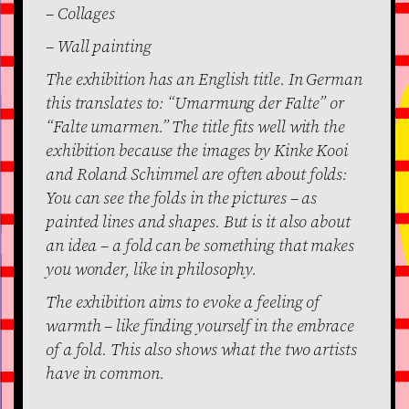
– Collages
– Wall painting
The exhibition has an English title. In German
this translates to: “Umarmung der Falte” or
“Falte umarmen.” The title fits well with the
exhibition because the images by Kinke Kooi
and Roland Schimmel are often about folds:
You can see the folds in the pictures – as
painted lines and shapes. But is it also about
an idea – a fold can be something that makes
you wonder, like in philosophy.
The exhibition aims to evoke a feeling of
warmth – like finding yourself in the embrace
of a fold. This also shows what the two artists
have in common.