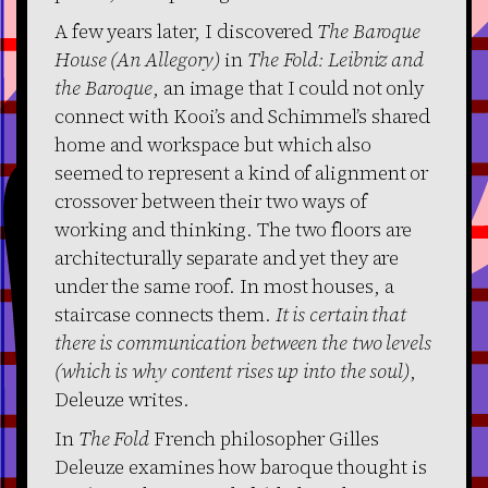
A few years later, I discovered
The Baroque
House (An Allegory)
in
The Fold: Leibniz and
the Baroque
, an image that I could not only
connect with Kooi’s and Schimmel’s shared
home and workspace but which also
seemed to represent a kind of alignment or
crossover between their two ways of
working and thinking. The two floors are
architecturally separate and yet they are
under the same roof. In most houses, a
staircase connects them.
It is certain that
there is communication between the two levels
(which is why content rises up into the soul)
,
Deleuze writes.
In
The Fold
French philosopher Gilles
Deleuze examines how baroque thought is