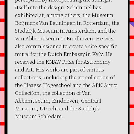
itself into the design. Schimmel has
exhibited at, among others, the Museum
Boijmans Van Beuningen in Rotterdam, the
Stedelijk Museum in Amsterdam, and the
Van Abbemuseum in Eindhoven. He was
also commissioned to create a site-specific
mural for the Dutch Embassy in Kyiv. He
received the KNAW Prize for Astronomy
and Art. His works are part of various
collections, including the art collection of
the Haagse Hogeschool and the ABN Amro
Collection, the collection of Van
Abbemuseum, Eindhoven, Centraal
Museum, Utrecht and the Stedelijk
Museum Schiedam.