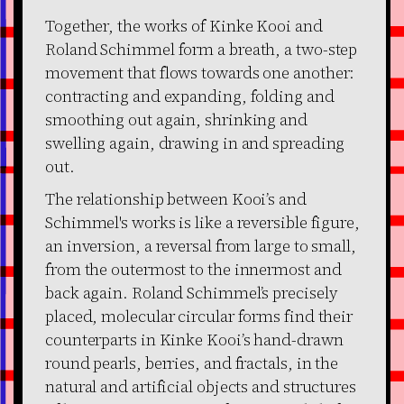
Together, the works of Kinke Kooi and
Roland Schimmel form a breath, a two-step
movement that flows towards one another:
contracting and expanding, folding and
smoothing out again, shrinking and
swelling again, drawing in and spreading
out.
The relationship between Kooi’s and
Schimmel's works is like a reversible figure,
an inversion, a reversal from large to small,
from the outermost to the innermost and
back again. Roland Schimmel’s precisely
placed, molecular circular forms find their
counterparts in Kinke Kooi’s hand-drawn
round pearls, berries, and fractals, in the
natural and artificial objects and structures