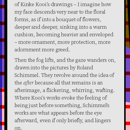
of Kinke Kooi’s drawings – I imagine how
my face descends very near to the floral
forms, as if into a bouquet of flowers,
deeper and deeper, sinking into a warm
cushion, becoming heavier and enveloped
– more ornament, more protection, more
adornment more greed.
Then the fog lifts, and the gaze wanders on,
drawn into the pictures by Roland
Schimmel. They revolve around the idea of
the
after
because all that remains is an
afterimage, a flickering, whirring, wafting.
Where Kooi’s works evoke the feeling of
being just before something, Schimmel’s
works are what appears before the eye
afterward, even if only briefly, and lingers
on.