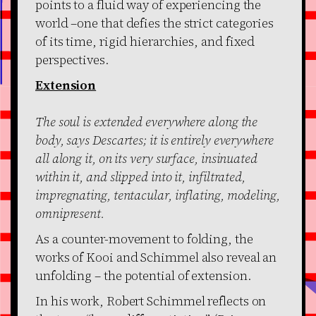
points to a fluid way of experiencing the
world –one that defies the strict categories
of its time, rigid hierarchies, and fixed
perspectives.
Extension
The soul is extended everywhere along the
body, says Descartes; it is entirely everywhere
all along it, on its very surface, insinuated
within it, and slipped into it, infiltrated,
impregnating, tentacular, inflating, modeling,
omnipresent.
As a counter-movement to folding, the
works of Kooi and Schimmel also reveal an
unfolding – the potential of extension.
In his work, Robert Schimmel reflects on