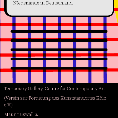
Niederlande in Deutschland
Temporary Gallery. Centre for Contemporary Art
(Verein zur Förderung des Kunststandortes Köln
e.V.)
Mauritiuswall 35