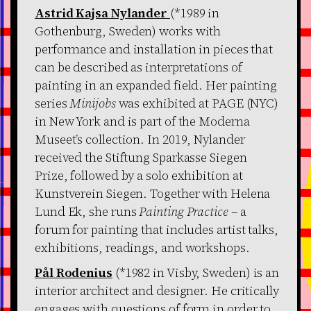
Astrid Kajsa Nylander
(*1989 in
Gothenburg, Sweden) works with
performance and installation in pieces that
can be described as interpretations of
painting in an expanded field. Her painting
series
Minijobs
was exhibited at PAGE (NYC)
in New York and is part of the Moderna
Museet’s collection. In 2019, Nylander
received the Stiftung Sparkasse Siegen
Prize, followed by a solo exhibition at
Kunstverein Siegen. Together with Helena
Lund Ek, she runs
Painting Practice
– a
forum for painting that includes artist talks,
exhibitions, readings, and workshops.
Pål Rodenius
(*1982 in Visby, Sweden) is an
interior architect and designer. He critically
engages with questions of form in order to