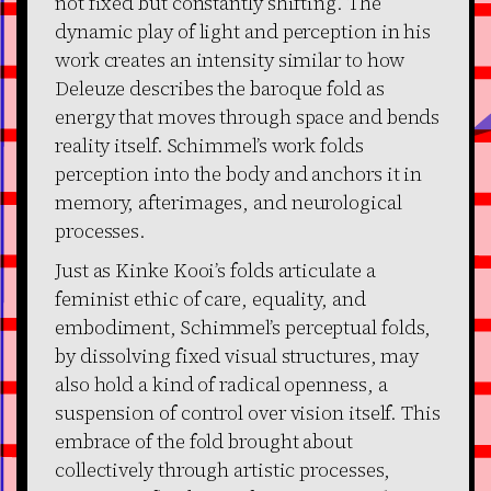
not fixed but constantly shifting. The
dynamic play of light and perception in his
work creates an intensity similar to how
Deleuze describes the baroque fold as
energy that moves through space and bends
reality itself. Schimmel’s work folds
perception into the body and anchors it in
memory, afterimages, and neurological
processes.
Just as Kinke Kooi’s folds articulate a
feminist ethic of care, equality, and
embodiment, Schimmel’s perceptual folds,
by dissolving fixed visual structures, may
also hold a kind of radical openness, a
suspension of control over vision itself. This
embrace of the fold brought about
collectively through artistic processes,