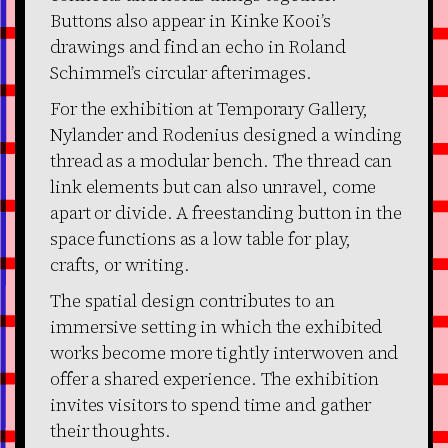
Buttons also appear in Kinke Kooi’s
drawings and find an echo in Roland
Schimmel’s circular afterimages.
For the exhibition at Temporary Gallery,
Nylander and Rodenius designed a winding
thread as a modular bench. The thread can
link elements but can also unravel, come
apart or divide. A freestanding button in the
space functions as a low table for play,
crafts, or writing.
The spatial design contributes to an
immersive setting in which the exhibited
works become more tightly interwoven and
offer a shared experience. The exhibition
invites visitors to spend time and gather
their thoughts.