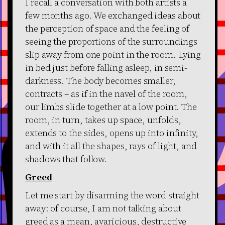
I recall a conversation with both artists a
few months ago. We exchanged ideas about
the perception of space and the feeling of
seeing the proportions of the surroundings
slip away from one point in the room. Lying
in bed just before falling asleep, in semi-
darkness. The body becomes smaller,
contracts – as if in the navel of the room,
our limbs slide together at a low point. The
room, in turn, takes up space, unfolds,
extends to the sides, opens up into infinity,
and with it all the shapes, rays of light, and
shadows that follow.
Greed
Let me start by disarming the word straight
away: of course, I am not talking about
greed as a mean, avaricious, destructive