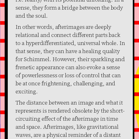
sense, they form a bridge between the body
and the soul.
In other words, afterimages are deeply
relational and connect different parts back
to a hyperdifferentiated, universal whole. In
that sense, they can have a healing quality
for Schimmel. However, their sparkling and
frenetic appearance can also evoke a sense
of powerlessness or loss of control that can
be at once frightening, challenging, and
exciting.
The distance between an image and what it
represents is rendered obsolete by the short-
circuiting effect of the afterimage in time
and space. Afterimages, like gravitational
waves, are a physical reminder of a distant