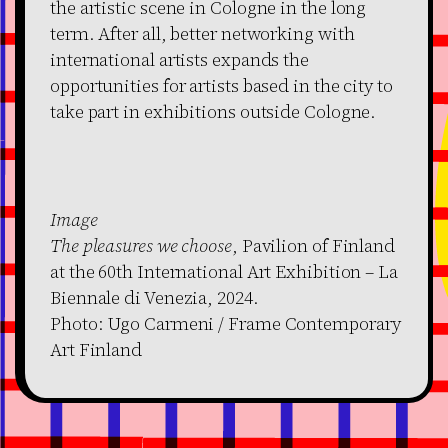
the artistic scene in Cologne in the long
term. After all, better networking with
international artists expands the
opportunities for artists based in the city to
take part in exhibitions outside Cologne.
Image
The pleasures we choose
, Pavilion of Finland
at the 60th International Art Exhibition – La
Biennale di Venezia, 2024.
Photo: Ugo Carmeni / Frame Contemporary
Art Finland