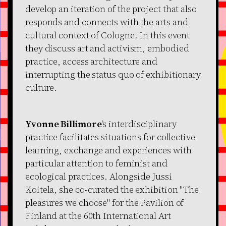
develop an iteration of the project that also
responds and connects with the arts and
cultural context of Cologne. In this event
they discuss art and activism, embodied
practice, access architecture and
interrupting the status quo of exhibitionary
culture.
Yvonne Billimore
’s interdisciplinary
practice facilitates situations for collective
learning, exchange and experiences with
particular attention to feminist and
ecological practices. Alongside Jussi
Koitela, she co-curated the exhibition "The
pleasures we choose" for the Pavilion of
Finland at the 60th International Art