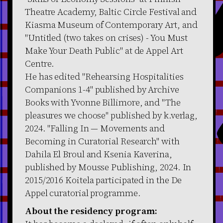
Theatre Academy, Baltic Circle Festival and
Kiasma Museum of Contemporary Art, and
"Untitled (two takes on crises) - You Must
Make Your Death Public" at de Appel Art
Centre.
He has edited "Rehearsing Hospitalities
Companions 1-4" published by Archive
Books with Yvonne Billimore, and "The
pleasures we choose" published by k.verlag,
2024. "Falling In — Movements and
Becoming in Curatorial Research" with
Dahila El Broul and Ksenia Kaverina,
published by Mousse Publishing, 2024. In
2015/2016 Koitela participated in the De
Appel curatorial programme.
About the residency program: