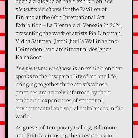
open a dialogue on their exhibition
The
pleasures we choose
for the Pavilion of
Finland at the 60th International Art
Exhibition—La Biennale di Venezia in 2024,
presenting the work of artists Pia Lindman,
Vidha Saumya, Jenni-Juulia Wallinheimo-
Heimonen, and architectural designer
Kaisa Sööt.
The pleasures we choose
is an exhibition that
speaks to the inseparability of art and life,
bringing together three artist’s whose
practices are acutely informed by their
embodied experiences of structural,
environmental and social imbalances in the
world.
As guests of Temporary Gallery, Billimore
and Koitela are using their residency to