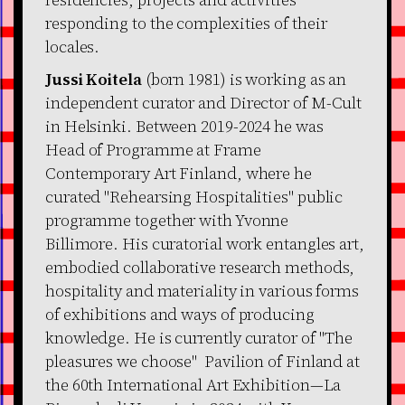
responding to the complexities of their
locales.
Jussi Koitela
(born 1981) is working as an
independent curator and Director of M-Cult
in Helsinki. Between 2019-2024 he was
Head of Programme at Frame
Contemporary Art Finland, where he
curated "Rehearsing Hospitalities" public
programme together with Yvonne
Billimore. His curatorial work entangles art,
embodied collaborative research methods,
hospitality and materiality in various forms
of exhibitions and ways of producing
knowledge. He is currently curator of "The
pleasures we choose" Pavilion of Finland at
the 60th International Art Exhibition—La