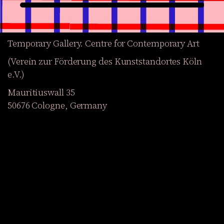
Temporary Gallery. Centre for Contemporary Art
(Verein zur Förderung des Kunststandortes Köln
e.V.)
Mauritiuswall 35
50676 Cologne, Germany
Exhibitions
Events
Projects
Magazine
Institution
Accessibility
DE
Become a member
Get our Newsletter
Go to shop