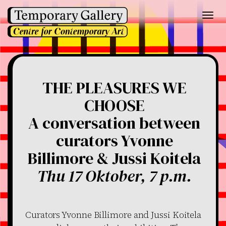
Toggl
navig
THE PLEASURES WE
CHOOSE
A conversation between
curators Yvonne
Billimore & Jussi Koitela
Thu 17 Oktober, 7 p.m.
Curators Yvonne Billimore and Jussi Koitela