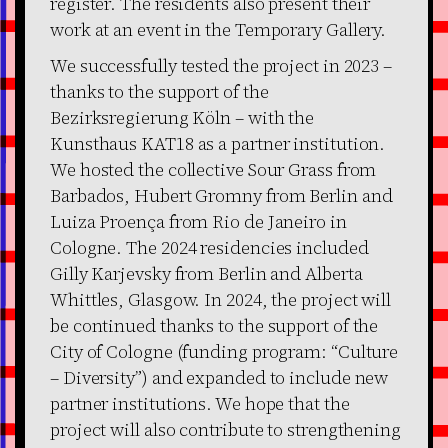
register. The residents also present their
work at an event in the Temporary Gallery.
We successfully tested the project in 2023 –
thanks to the support of the
Bezirksregierung Köln – with the
Kunsthaus KAT18 as a partner institution.
We hosted the collective Sour Grass from
Barbados, Hubert Gromny from Berlin and
Luiza Proença from Rio de Janeiro in
Cologne. The 2024 residencies included
Gilly Karjevsky from Berlin and Alberta
Whittles, Glasgow. In 2024, the project will
be continued thanks to the support of the
City of Cologne (funding program: “Culture
– Diversity”) and expanded to include new
partner institutions. We hope that the
project will also contribute to strengthening