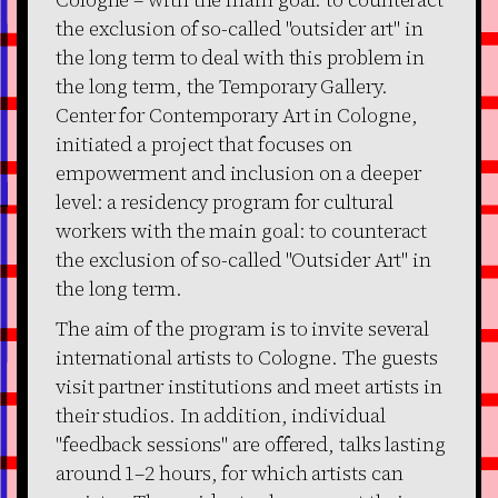
the exclusion of so-called "outsider art" in
the long term to deal with this problem in
the long term, the Temporary Gallery.
Center for Contemporary Art in Cologne,
initiated a project that focuses on
empowerment and inclusion on a deeper
level: a residency program for cultural
workers with the main goal: to counteract
the exclusion of so-called "Outsider Art" in
the long term.
The aim of the program is to invite several
international artists to Cologne. The guests
visit partner institutions and meet artists in
their studios. In addition, individual
"feedback sessions" are offered, talks lasting
around 1–2 hours, for which artists can