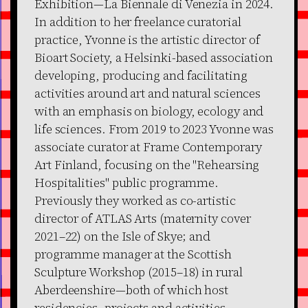
Exhibition—La Biennale di Venezia in 2024.
In addition to her freelance curatorial
practice, Yvonne is the artistic director of
Bioart Society, a Helsinki-based association
developing, producing and facilitating
activities around art and natural sciences
with an emphasis on biology, ecology and
life sciences. From 2019 to 2023 Yvonne was
associate curator at Frame Contemporary
Art Finland, focusing on the "Rehearsing
Hospitalities" public programme.
Previously they worked as co-artistic
director of ATLAS Arts (maternity cover
2021–22) on the Isle of Skye; and
programme manager at the Scottish
Sculpture Workshop (2015–18) in rural
Aberdeenshire—both of which host
residencies, projects and activities