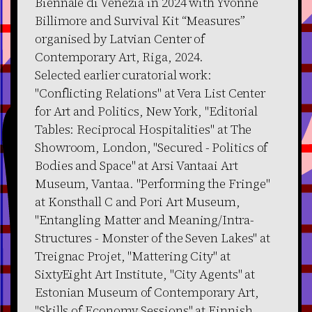
Biennale di Venezia in 2024 with Yvonne
Billimore and Survival Kit “Measures”
organised by Latvian Center of
Contemporary Art, Riga, 2024.
Selected earlier curatorial work:
"Conflicting Relations" at Vera List Center
for Art and Politics, New York, "Editorial
Tables: Reciprocal Hospitalities" at The
Showroom, London, "Secured - Politics of
Bodies and Space" at Arsi Vantaai Art
Museum, Vantaa. "Performing the Fringe"
at Konsthall C and Pori Art Museum,
"Entangling Matter and Meaning/Intra-
Structures - Monster of the Seven Lakes" at
Treignac Projet, "Mattering City" at
SixtyEight Art Institute, "City Agents" at
Estonian Museum of Contemporary Art,
"Skills of Economy Sessions" at Finnish