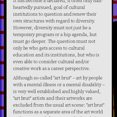
It has become a declared, if often only half-
heartedly pursued, goal of cultural
institutions to question and renew their
own structures with regard to diversity.
However, diversity must not just be a
temporary program or a hip agenda, but
must go deeper. The question must not
only be who gets access to cultural
education and its institutions, but who is
even able to consider cultural and/or
creative work as a career perspective.
Although so-called "art brut" – art by people
with a mental illness or a mental disability –
is very well established and highly valued,
"art brut" artists and their artworks are
excluded from the usual art scene: "art brut"
functions as a separate area of the art world