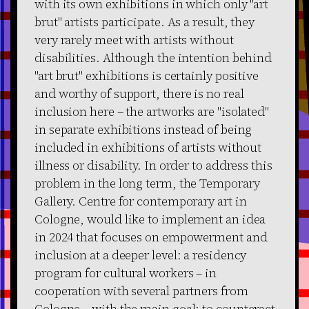
with its own exhibitions in which only "art
brut" artists participate. As a result, they
very rarely meet with artists without
disabilities. Although the intention behind
"art brut" exhibitions is certainly positive
and worthy of support, there is no real
inclusion here – the artworks are "isolated"
in separate exhibitions instead of being
included in exhibitions of artists without
illness or disability. In order to address this
problem in the long term, the Temporary
Gallery. Centre for contemporary art in
Cologne, would like to implement an idea
in 2024 that focuses on empowerment and
inclusion at a deeper level: a residency
program for cultural workers – in
cooperation with several partners from
Cologne – with the main goal: to counteract