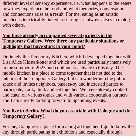
different level of sensory experience, i.e. what happens to the eaters,
how they experience the food and what memories, conversations
and connections arise as a result. For me, eating as an artistic
practice is inextricably linked to sharing—it always arises in dialog
with others.
You have already accompanied several projects in the
Temporary Gallery. Were there any particular situations or
highlights that have stuck in your mind?
Definitely the Temporary Kitchen, which I developed together with
Lisa Alice Klosterkötter and which we used particularly intensively
in the summer of 2023 and continue to activate to this day. The
mobile kitchen is a place to come together that is not tied to the
interior of the Temporary Gallery, but can wander into the public
space and invites neighbors, passers-by and interested parties to
participate, cook, think and eat together. We have already cooked
and eaten on various topics and with various cooperation partners
and I am already looking forward to upcoming events.
You live in Berlin. What do you associate with Cologne and the
Temporary Gallery?
For me, Cologne is a place for making art together. I got to know the
city through participating in exhibitions and especially through