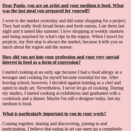
Dear Paula, you are an artist and your medium is food. What
was the last meal you prepared for yourself?
I went to the market yesterday and did some shopping for a project.
They had really fresh broad beans and fresh onions. I ate them last
night and it tasted like summer. I love shopping at weekly markets
and being surprised by what's ripe in the region. When I travel for
projects, my first stop is always the market, because it tells you so
much about the region and the season.
How did you get into your profession and your very special
interest in food as a form of expression?
I started cooking at an early age because I had a food allergy as a
teenager and cooking for myself became essential for me. After
leaving school, however, I decided against training as a chef and
opted to study art. Nevertheless, I never let go of cooking. During
my studies, I started cooking at exhibitions and graduated with a
cookbook and a dinner. Maybe I'm still a designer today, but my
medium is food.
What is particularly important to you in your work?
Coming together, sharing and discovering, joining in and
participating. I believe that eating in art can open up a completely