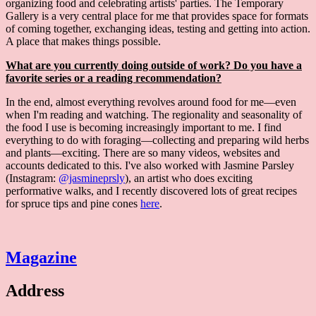
organizing food and celebrating artists' parties. The Temporary
Gallery is a very central place for me that provides space for formats
of coming together, exchanging ideas, testing and getting into action.
A place that makes things possible.
What are you currently doing outside of work? Do you have a
favorite series or a reading recommendation?
In the end, almost everything revolves around food for me—even
when I'm reading and watching. The regionality and seasonality of
the food I use is becoming increasingly important to me. I find
everything to do with foraging—collecting and preparing wild herbs
and plants—exciting. There are so many videos, websites and
accounts dedicated to this. I've also worked with Jasmine Parsley
(Instagram:
@jasmineprsly
), an artist who does exciting
performative walks, and I recently discovered lots of great recipes
for spruce tips and pine cones
here
.
Magazine
Address