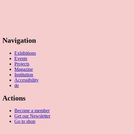
Temporary Gallery. Centre for Contemporary Art
(Verein zur Förderung des Kunststandortes Köln e.V.)
Mauritiuswall 35
50676 Cologne, Germany
Navigation
Exhibitions
Events
Projects
Magazine
Institution
Accessibility
de
Actions
Become a member
Get our Newsletter
Go to shop