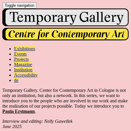
Toggle navigation
Exhibitions
Events
Projects
Magazine
Institution
Accessibility
de
Temporary Gallery. Center for Contemporary Art in Cologne is not
only an institution, but also a network. In this series, we want to
introduce you to the people who are involved in our work and make
the realization of our projects possible. Today we introduce you to
Paula Erstmann
.
Interview and editing: Nelly Gawellek
June 2025