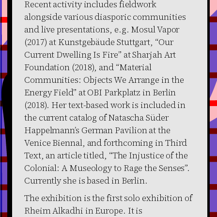
Recent activity includes fieldwork
alongside various diasporic communities
and live presentations, e.g. Mosul Vapor
(2017) at Kunstgebäude Stuttgart, “Our
Current Dwelling Is Fire” at Sharjah Art
Foundation (2018), and “Material
Communities: Objects We Arrange in the
Energy Field” at OBI Parkplatz in Berlin
(2018). Her text-based work is included in
the current catalog of Natascha Süder
Happelmann’s German Pavilion at the
Venice Biennal, and forthcoming in Third
Text, an article titled, “The Injustice of the
Colonial: A Museology to Rage the Senses”.
Currently she is based in Berlin.
The exhibition is the first solo exhibition of
Rheim Alkadhi in Europe. It is