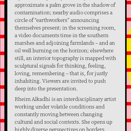
approximate a palm grove in the shadow of
contamination; nearby audio comprises a
circle of “earthworkers” announcing
themselves present; in the screening room,
a video documents time in the southern
marshes and adjoining farmlands – and an
oil well burning on the horizon; elsewhere
still, an interior topography is mapped with
sculptural signals for thinking, feeling,
loving, remembering – that is, for justly
inhabiting. Viewers are invited to push
deep into the presentation.
Rheim Alkadhi is an interdisciplinary artist
working under volatile conditions and
constantly moving between changing
cultural and social contexts. She opens up
highly diverse perspectives on borders,