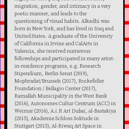
migration, gender, and intimacy in a very
poetic manner, and leads to the
questioning of visual habits. Alkadhi was
born in New York, and has lived in Iraq and
United States. A graduate of the University
of California in Irvine and CalArts in
Valencia, she received numerous
fellowships and participated in many artist-
in-residence programs, e.g. Research
Stipendium, Berlin Senat (2019),
Mophradat/Brussels (2017), Rockefeller
Foundation / Bellagio Center (2017),
Ramallah Municipality in the West Bank
(2016), Autonomes Cultur Centrum (ACC) in
Weimar (2016), A.i.R Art Dubai, al-Bastakiya
(2015), Akademie Schloss Solitude in
Stuttgart (2015), Al-Riwaq Art Space in