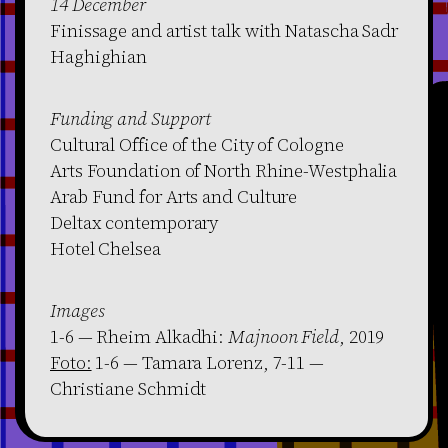
14 December
Finissage and artist talk with Natascha Sadr
Haghighian
Funding and Support
Cultural Office of the City of Cologne
Arts Foundation of North Rhine-Westphalia
Arab Fund for Arts and Culture
Deltax contemporary
Hotel Chelsea
Images
1-6 — Rheim Alkadhi:
Majnoon Field
, 2019
Foto:
1-6 — Tamara Lorenz, 7-11 —
Christiane Schmidt