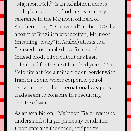
“Majnoon Field” is an exhibition across
multiple mediums, finding its primary
reference in the Majnoon oil field of
Southern Iraq. “Discovered” in the 1970s by
a team of Brazilian prospectors, Majnoon
(meaning “crazy” in Arabic) attests to a
frenzied, insatiable drive for capital –
indeed production output has been
calculated for the next hundred years. The
field sits astride a mine-ridden border with
Iran, in a zone where corporate petrol
extraction and the international weapons
trade seem to conspire in a recurring
theatre of war.
As an exhibition, “Majnoon Field” wants to
understand a larger planetary condition.
Upon entering the space, sculptures