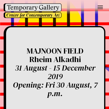
Toggl
navig
MAJNOON FIELD
Rheim Alkadhi
31 August - 15 December
2019
Opening: Fri 30 August, 7
p.m.