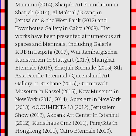
Manama (2014), Sharjah Art Foundation in
Sharjah (2014), Al Ma’mal / Riwaq in
Jerusalem & the West Bank (2012) and
Townhouse Gallery in Cairo (2009). Her
works have been presented at numerous art
spaces and biennials, including Galerie
KUB in Leipzig (2017), Württembergischer
Kunstverein in Stuttgart (2017), Shanghai
Biennale (2016), Sharjah Biennale (2015), 8th
Asia Pacific Triennial / Queensland Art
Gallery in Brisbane (2015), Grimmwelt
Museum in Kassel (2015), New Museum in
New York (2013, 2014), Apex Art in New York
(2013), dOCUMENTA 13 (2012), Jerusalem
Show (2012), Akbank Art Center in Istanbul
(2012), Kunsthaus Graz (2011), Para/Site in
Hongkong (2011), Cairo Biennale (2010).