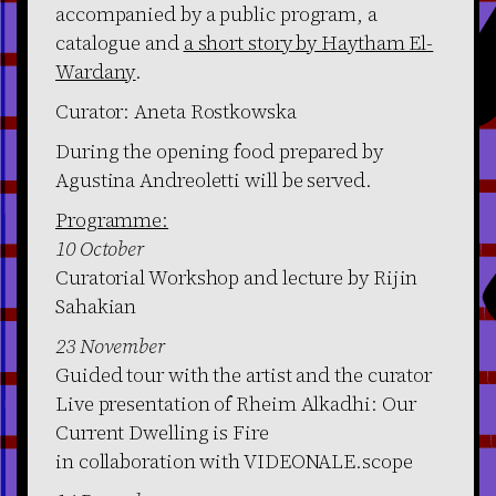
accompanied by a public program, a
catalogue and
a short story by Haytham El-
Wardany
.
Curator: Aneta Rostkowska
During the opening food prepared by
Agustina Andreoletti will be served.
Programme:
10 October
Curatorial Workshop and lecture by Rijin
Sahakian
23 November
Guided tour with the artist and the curator
Live presentation of Rheim Alkadhi: Our
Current Dwelling is Fire
in collaboration with VIDEONALE.scope