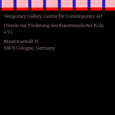
Temporary Gallery. Centre for Contemporary Art
(Verein zur Förderung des Kunststandortes Köln
e.V.)
Mauritiuswall 35
50676 Cologne, Germany
Exhibitions
Events
Projects
Magazine
Institution
Accessibility
DE
Become a member
Get our Newsletter
Go to shop