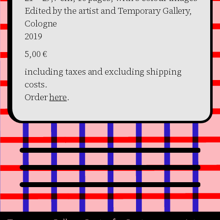
Edited by the artist and Temporary Gallery,
Cologne
2019
5,00 €
including taxes and excluding shipping
costs.
Order
here
.