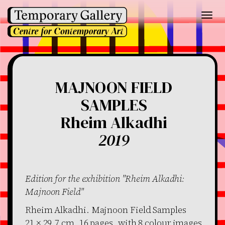
Toggl
navig
MAJNOON FIELD
SAMPLES
Rheim Alkadhi
2019
Edition for the exhibition "Rheim Alkadhi:
Majnoon Field"
Rheim Alkadhi. Majnoon Field Samples
21 × 29,7 cm, 16 pages, with 8 colour images