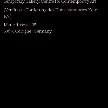
Temporary Gallery. Centre for Contemporary Art
(Verein zur Förderung des Kunststandortes Köln
e.V.)
Mauritiuswall 35
50676 Cologne, Germany
Exhibitions
Events
Projects
Magazine
Institution
Accessibility
DE
Become a member
Get our Newsletter
Go to shop
Facebook
YouTube