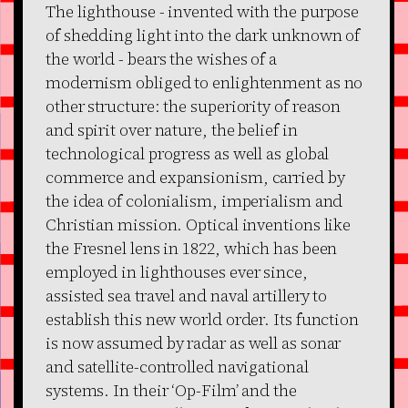
The lighthouse - invented with the purpose
of shedding light into the dark unknown of
the world - bears the wishes of a
modernism obliged to enlightenment as no
other structure: the superiority of reason
and spirit over nature, the belief in
technological progress as well as global
commerce and expansionism, carried by
the idea of colonialism, imperialism and
Christian mission. Optical inventions like
the Fresnel lens in 1822, which has been
employed in lighthouses ever since,
assisted sea travel and naval artillery to
establish this new world order. Its function
is now assumed by radar as well as sonar
and satellite-controlled navigational
systems. In their ‘Op-Film’ and the