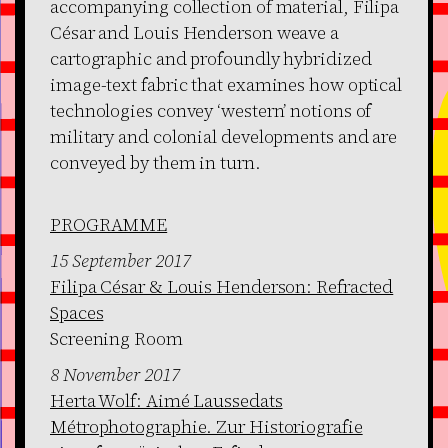
accompanying collection of material, Filipa
César and Louis Henderson weave a
cartographic and profoundly hybridized
image-text fabric that examines how optical
technologies convey ‘western’ notions of
military and colonial developments and are
conveyed by them in turn.
PROGRAMME
15 September 2017
Filipa César & Louis Henderson: Refracted
Spaces
Screening Room
8 November 2017
Herta Wolf: Aimé Laussedats
Métrophotographie. Zur Historiografie