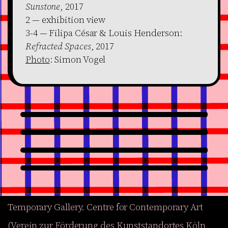
Sunstone
, 2017
2 — exhibition view
3-4 — Filipa César & Louis Henderson:
Refracted Spaces
, 2017
Photo
: Simon Vogel
Temporary Gallery. Centre for Contemporary Art
(Verein zur Förderung des Kunststandortes Köln