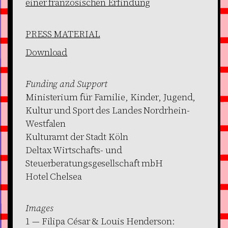
einer französischen Erfindung
PRESS MATERIAL
Download
Funding and Support
Ministerium für Familie, Kinder, Jugend,
Kultur und Sport des Landes Nordrhein-
Westfalen
Kulturamt der Stadt Köln
Deltax Wirtschafts- und
Steuerberatungsgesellschaft mbH
Hotel Chelsea
Images
1 — Filipa César & Louis Henderson: