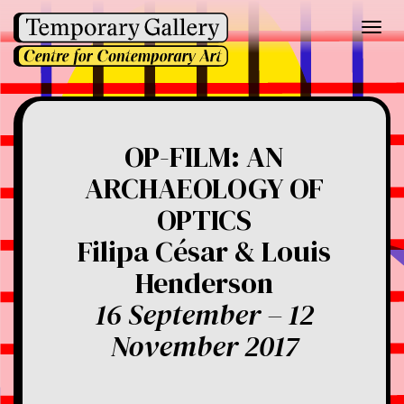
Toggl
navig
OP-FILM: AN
ARCHAEOLOGY OF
OPTICS
Filipa César & Louis
Henderson
16 September – 12
November 2017