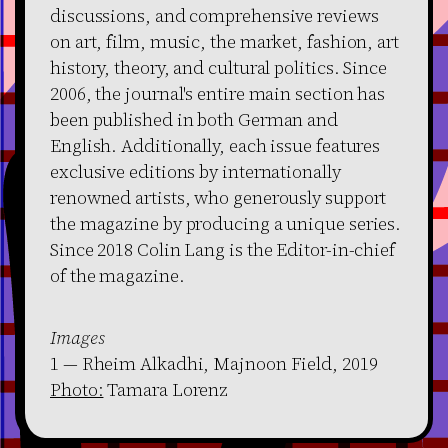
discussions, and comprehensive reviews
on art, film, music, the market, fashion, art
history, theory, and cultural politics. Since
2006, the journal's entire main section has
been published in both German and
English. Additionally, each issue features
exclusive editions by internationally
renowned artists, who generously support
the magazine by producing a unique series.
Since 2018 Colin Lang is the Editor-in-chief
of the magazine.
Images
1 — Rheim Alkadhi, Majnoon Field, 2019
Photo:
Tamara Lorenz