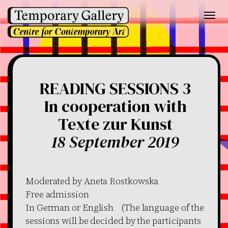
Toggl
navig
READING SESSIONS 3
In cooperation with
Texte zur Kunst
18 September 2019
Moderated by Aneta Rostkowska
Free admission
In German or English (The language of the
sessions will be decided by the participants