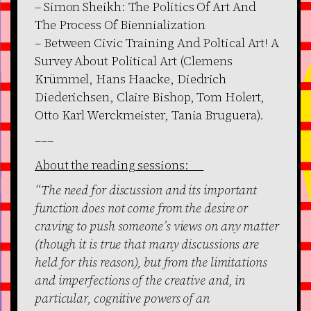
– Simon Sheikh: The Politics Of Art And
The Process Of Biennialization
– Between Civic Training And Poltical Art! A
Survey About Political Art (Clemens
Krümmel, Hans Haacke, Diedrich
Diederichsen, Claire Bishop, Tom Holert,
Otto Karl Werckmeister, Tania Bruguera).
–––
About the reading sessions:
“The need for discussion and its important
function does not come from the desire or
craving to push someone’s views on any matter
(though it is true that many discussions are
held for this reason), but from the limitations
and imperfections of the creative and, in
particular, cognitive powers of an