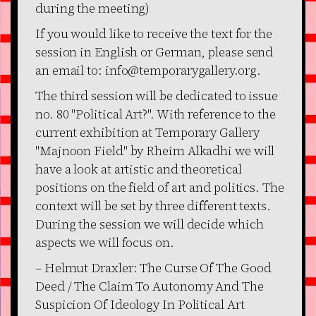
during the meeting)
If you would like to receive the text for the
session in English or German, please send
an email to: info@temporarygallery.org.
The third session will be dedicated to issue
no. 80 "Political Art?". With reference to the
current exhibition at Temporary Gallery
"Majnoon Field" by Rheim Alkadhi we will
have a look at artistic and theoretical
positions on the field of art and politics. The
context will be set by three different texts.
During the session we will decide which
aspects we will focus on.
– Helmut Draxler: The Curse Of The Good
Deed / The Claim To Autonomy And The
Suspicion Of Ideology In Political Art