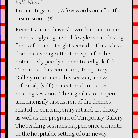
individual.”
Roman Ingarden, A few words on a fruitful
discussion, 1961
Recent studies have shown that due to our
increasingly digitized lifestyle we are losing
focus after about eight seconds. This is less
than the average attention span for the
notoriously poorly concentrated goldfish.
To combat this condition, Temporary
Gallery introduces this season, a new
informal, (self-) educational initiative -
reading sessions. Their goal is to deepen
and intensify discussion of the themes
related to contemporary art and art theory
as well as the program of Temporary Gallery.
The reading sessions happen once a month
in the hospitable setting of our newly