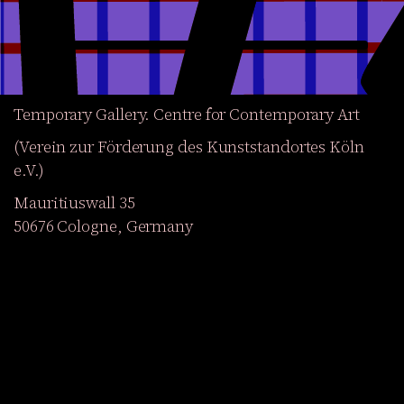
Temporary Gallery. Centre for Contemporary Art
(Verein zur Förderung des Kunststandortes Köln
e.V.)
Mauritiuswall 35
50676 Cologne, Germany
Exhibitions
Events
Projects
Magazine
Institution
Accessibility
DE
Become a member