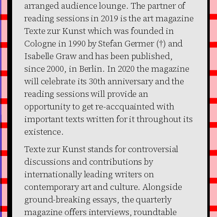
arranged audience lounge. The partner of
reading sessions in 2019 is the art magazine
Texte zur Kunst which was founded in
Cologne in 1990 by Stefan Germer (†) and
Isabelle Graw and has been published,
since 2000, in Berlin. In 2020 the magazine
will celebrate its 30th anniversary and the
reading sessions will provide an
opportunity to get re-accquainted with
important texts written for it throughout its
existence.
Texte zur Kunst stands for controversial
discussions and contributions by
internationally leading writers on
contemporary art and culture. Alongside
ground-breaking essays, the quarterly
magazine offers interviews, roundtable