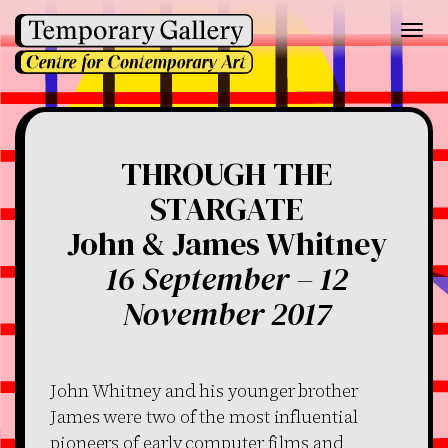
Toggl
navig
THROUGH THE
STARGATE
John & James Whitney
16 September – 12
November 2017
John Whitney and his younger brother
James were two of the most influential
pioneers of early computer films and