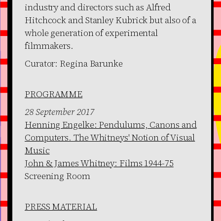
industry and directors such as Alfred
Hitchcock and Stanley Kubrick but also of a
whole generation of experimental
filmmakers.
Curator: Regina Barunke
PROGRAMME
28 September 2017
Henning Engelke: Pendulums, Canons and
Computers. The Whitneys' Notion of Visual
Music
John & James Whitney: Films 1944-75
Screening Room
PRESS MATERIAL