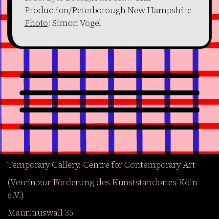
Production/Peterborough New Hampshire
Photo
: Simon Vogel
Temporary Gallery. Centre for Contemporary Art
(Verein zur Förderung des Kunststandortes Köln
e.V.)
Mauritiuswall 35