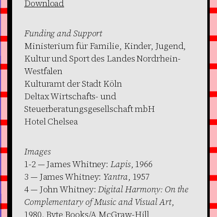
Download
Funding and Support
Ministerium für Familie, Kinder, Jugend,
Kultur und Sport des Landes Nordrhein-
Westfalen
Kulturamt der Stadt Köln
Deltax Wirtschafts- und
Steuerberatungsgesellschaft mbH
Hotel Chelsea
Images
1-2 — James Whitney:
Lapis
, 1966
3 — James Whitney:
Yantra
, 1957
4 — John Whitney:
Digital Harmony: On the
Complementary of Music and Visual Art
,
1980. Byte Books/A McGraw-Hill