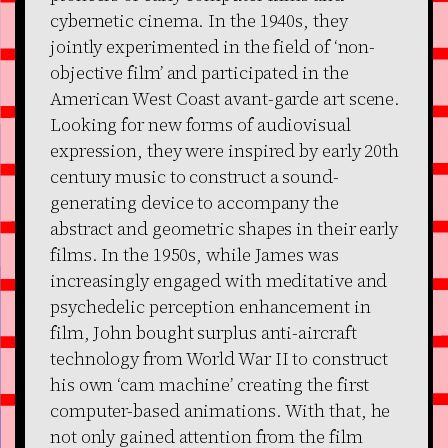
cybernetic cinema. In the 1940s, they
jointly experimented in the field of ‘non-
objective film’ and participated in the
American West Coast avant-garde art scene.
Looking for new forms of audiovisual
expression, they were inspired by early 20th
century music to construct a sound-
generating device to accompany the
abstract and geometric shapes in their early
films. In the 1950s, while James was
increasingly engaged with meditative and
psychedelic perception enhancement in
film, John bought surplus anti-aircraft
technology from World War II to construct
his own ‘cam machine’ creating the first
computer-based animations. With that, he
not only gained attention from the film