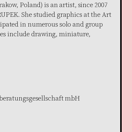
akow, Poland) is an artist, since 2007
UPEK. She studied graphics at the Art
ipated in numerous solo and group
ties include drawing, miniature,
rberatungsgesellschaft mbH