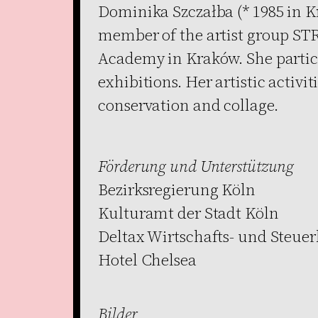
Dominika Szczałba (* 1985 in Kr
member of the artist group STR
Academy in Kraków. She partic
exhibitions. Her artistic activi
conservation and collage.
Förderung und Unterstützung
Bezirksregierung Köln
Kulturamt der Stadt Köln
Deltax Wirtschafts- und Steue
Hotel Chelsea
Bilder