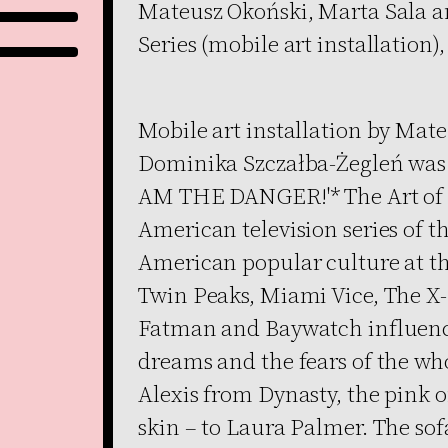
Mateusz Okoński, Marta Sala a
Series (mobile art installation),
Mobile art installation by Mat
Dominika Szczałba-Żegleń was sp
AM THE DANGER!'* The Art of TV
American television series of t
American popular culture at th
Twin Peaks, Miami Vice, The X-
Fatman and Baywatch influenc
dreams and the fears of the whol
Alexis from Dynasty, the pink
skin – to Laura Palmer. The so