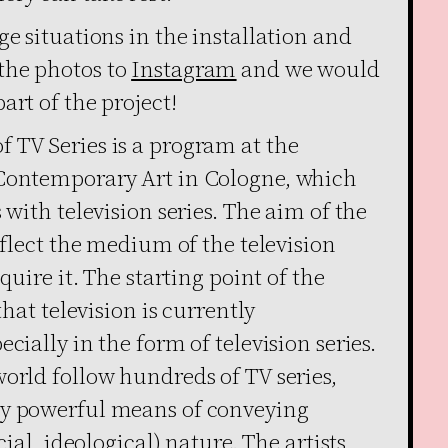
ge situations in the installation and
the photos to
Instagram
­and we would
art of the project!
 TV Series is a program at the
 Contemporary Art in Cologne, which
 with television series. The aim of the
eflect the medium of the television
quire it. The starting point of the
that television is currently
cially in the form of television series.
orld follow hundreds of TV series,
ry powerful means of conveying
cial, ideological) nature. The artists