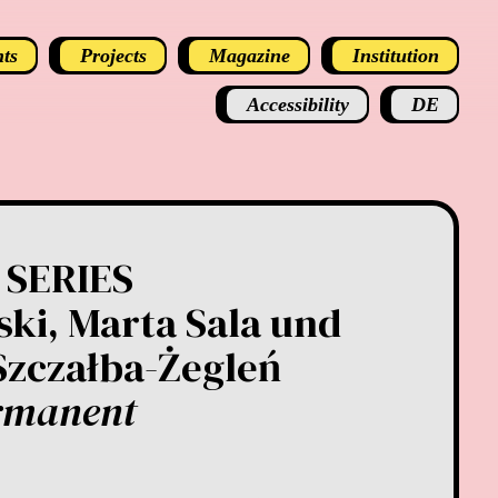
ts
Projects
Magazine
Institution
Accessibility
DE
 SERIES
ki, Marta Sala und
Szczałba-Żegleń
rmanent