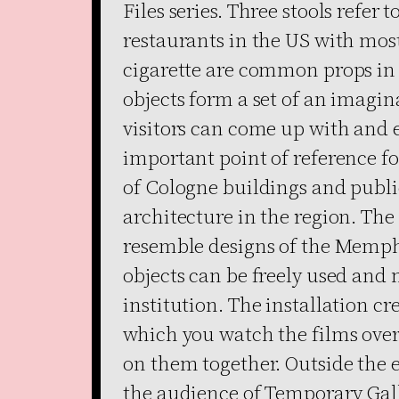
Files series. Three stools refer 
restaurants in the US with mos
cigarette are common props in T
objects form a set of an imagin
visitors can come up with and 
important point of reference fo
of Cologne buildings and publi
architecture in the region. The
resemble designs of the Memphi
objects can be freely used and
institution. The installation cr
which you watch the films over 
on them together. Outside the e
the audience of Temporary Gall