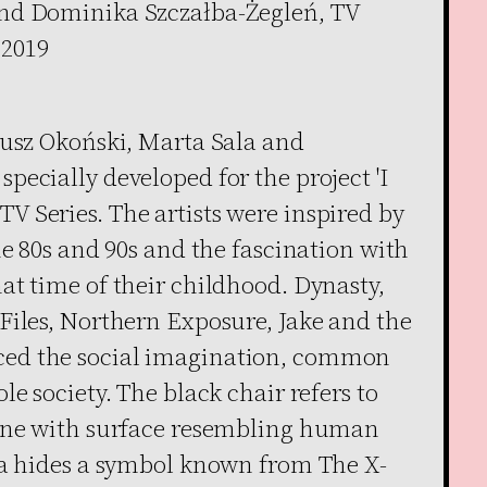
nd Dominika Szczałba-Żegleń, TV
 2019
eusz Okoński, Marta Sala and
ecially developed for the project 'I
 Series. The artists were inspired by
he 80s and 90s and the fascination with
at time of their childhood. Dynasty,
Files, Northern Exposure, Jake and the
ed the social imagination, common
e society. The black chair refers to
 one with surface resembling human
fa hides a symbol known from The X-