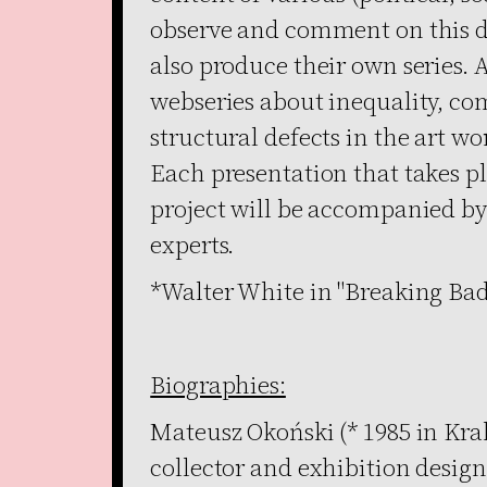
observe and comment on this de
also produce their own series. A
webseries about inequality, co
structural defects in the art wor
Each presentation that takes p
project will be accompanied by 
experts.
*Walter White in "Breaking Bad
Biographies:
Mateusz Okoński (* 1985 in Krak
collector and exhibition design