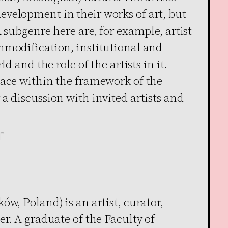
velopment in their works of art, but
 subgenre here are, for example, artist
mmodification, institutional and
ld and the role of the artists in it.
lace within the framework of the
a discussion with invited artists and
"
ów, Poland) is an artist, curator,
er. A graduate of the Faculty of