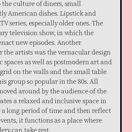
to the culture of diners, small
tly American dishes. Lipstick and
V series, especially older ones. The
ary television show, in which the
enact new episodes. Another
r the artists was the vernacular design
c spaces as well as postmodern art and
 grid on the walls and the small table
s group so popular in the 80s. All
 moved around by the audience of the
eates a relaxed and inclusive space in
a long period of time and then reflect
vents, it functions as a place where
ery can take rest.