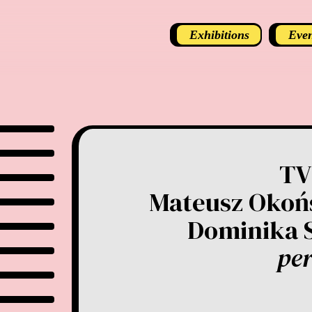
Exhibitions
Even
TV
Mateusz Okońs
Dominika 
pe