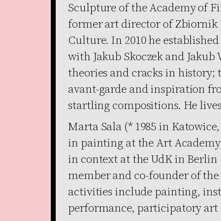
Sculpture of the Academy of Fi
former art director of Zbiornik
Culture. In 2010 he establish
with Jakub Skoczek and Jakub 
theories and cracks in history;
avant-garde and inspiration f
startling compositions. He live
Marta Sala (* 1985 in Katowice
in painting at the Art Academy
in context at the UdK in Berlin
member and co-founder of the 
activities include painting, in
performance, participatory art 