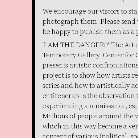
We encourage our vistors to sta
photograph them! Please send 
be happy to publish them as a p
'I AM THE DANGER!'* The Art of
Temporary Gallery. Center for
presents artistic confrontations
project is to show how artists r
series and how to artistically ac
entire series is the observation 
experiencing a renaissance, espe
Millions of people around the w
which in this way become a ve
content of various (political, so