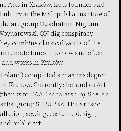
ne Arts in Kraków, he is founder and
 Kultury at the Malopolska Institute of
ed the art group Quadratum Nigrum
Woynarowski. QN dig conspiracy
 they combine classical works of the
rom remote times into new and often
s and works in Kraków.
, Poland) completed a master's degree
 in Krakow. Currently she studies Art
 (thanks to DAAD scholarship). She is a
artist group STRUPEK. Her artistic
stallation, sewing, costume design,
and public art.