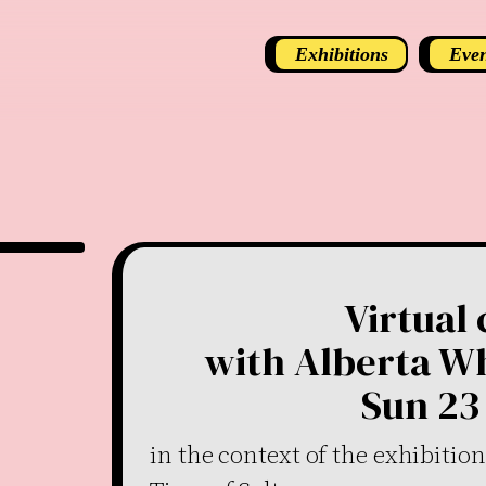
Exhibitions
Even
Virtual
with Alberta Wh
Sun 23 
in the context of the exhibitio