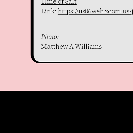
Time of Salt
Link:
https://us06web.zoom.us/
Photo:
Matthew A Williams
Become a member
Get our Newsletter
Go to shop