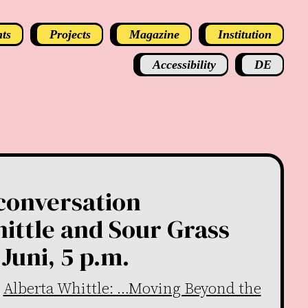
ts
Projects
Magazine
Institution
Accessibility
DE
 conversation
ittle and Sour Grass
Juni, 5 p.m.
n
Alberta Whittle: …Moving Beyond the