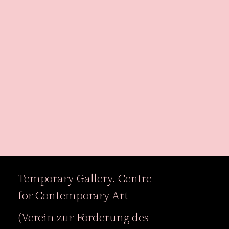
Temporary Gallery. Centre
Exhibitions
Events
for Contemporary Art
Projects
Magazine
(Verein zur Förderung des
Institution
Accessibility