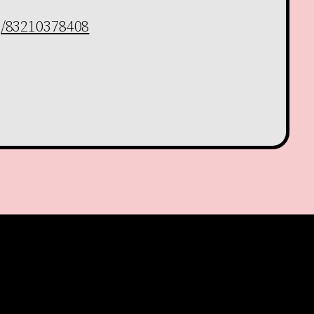
j/83210378408
Facebook
YouTube
Instagram