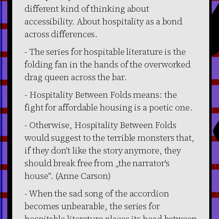
different kind of thinking about
accessibility. About hospitality as a bond
across differences.
- The series for hospitable literature is the
folding fan in the hands of the overworked
drag queen across the bar.
- Hospitality Between Folds means: the
fight for affordable housing is a poetic one.
- Otherwise, Hospitality Between Folds
would suggest to the terrible monsters that,
if they don't like the story anymore, they
should break free from „the narrator's
house“. (Anne Carson)
- When the sad song of the accordion
becomes unbearable, the series for
hospitable literature places its head between