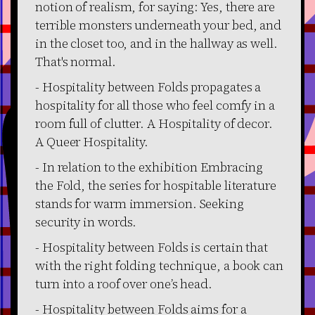
notion of realism, for saying: Yes, there are
terrible monsters underneath your bed, and
in the closet too, and in the hallway as well.
That's normal.
- Hospitality between Folds propagates a
hospitality for all those who feel comfy in a
room full of clutter. A Hospitality of decor.
A Queer Hospitality.
- In relation to the exhibition Embracing
the Fold, the series for hospitable literature
stands for warm immersion. Seeking
security in words.
- Hospitality between Folds is certain that
with the right folding technique, a book can
turn into a roof over one’s head.
- Hospitality between Folds aims for a