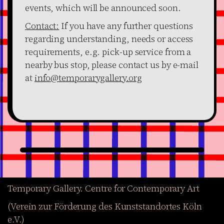
events, which will be announced soon.
Contact:
If you have any further questions
regarding understanding, needs or access
requirements, e.g. pick-up service from a
nearby bus stop, please contact us by e-mail
at
info@temporarygallery.org
Temporary Gallery. Centre for Contemporary Art
(Verein zur Förderung des Kunststandortes Köln
e.V.)