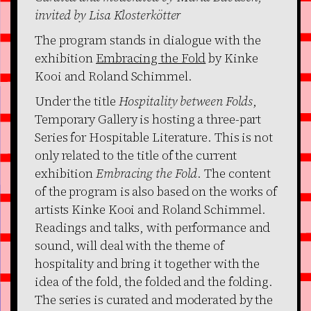
invited by Lisa Klosterkötter
The program stands in dialogue with the
exhibition
Embracing the Fold
by Kinke
Kooi and Roland Schimmel.
Under the title
Hospitality between Folds
,
Temporary Gallery is hosting a three-part
Series for Hospitable Literature. This is not
only related to the title of the current
exhibition
Embracing the Fold
. The content
of the program is also based on the works of
artists Kinke Kooi and Roland Schimmel.
Readings and talks, with performance and
sound, will deal with the theme of
hospitality and bring it together with the
idea of the fold, the folded and the folding.
The series is curated and moderated by the