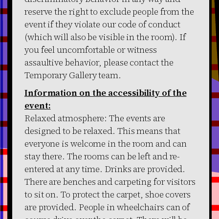
reserve the right to exclude people from the
event if they violate our code of conduct
(which will also be visible in the room). If
you feel uncomfortable or witness
assaultive behavior, please contact the
Temporary Gallery team.
Information on the accessibility of the
event:
Relaxed atmosphere: The events are
designed to be relaxed. This means that
everyone is welcome in the room and can
stay there. The rooms can be left and re-
entered at any time. Drinks are provided.
There are benches and carpeting for visitors
to sit on. To protect the carpet, shoe covers
are provided. People in wheelchairs can of