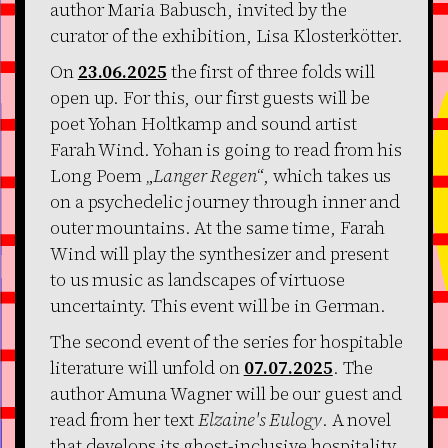
author Maria Babusch, invited by the
curator of the exhibition, Lisa Klosterkötter.
On
23.06.2025
the first of three folds will
open up. For this, our first guests will be
poet Yohan Holtkamp and sound artist
Farah Wind. Yohan is going to read from his
Long Poem „
Langer Regen
“, which takes us
on a psychedelic journey through inner and
outer mountains. At the same time, Farah
Wind will play the synthesizer and present
to us music as landscapes of virtuose
uncertainty. This event will be in German.
The second event of the series for hospitable
literature will unfold on
07.07.2025
. The
author Amuna Wagner will be our guest and
read from her text
Elzaine's Eulogy
. A novel
that develops its ghost-inclusive hospitality