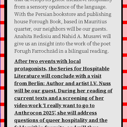
from a sensory opulence of the language.
With the Persian bookstore and publishing
house Forough Book, based in Mauritius
quarter, our neighbors will be our guests.
Anahita Redisiu and Nahid A. Musawi will
give us an insight into the work of the poet
Forugh Farrochzād in a bilingual reading.
After two events with local
protagonists, the Series for Hospitable
Literature will conclude with a visit
from Berlin: Author and artist I.V. Nuss
will be our guest. During her reading of
current texts and a screening of her
video work ‘I really want to go to
Anthrocon 2025’, she will address
questions of queer hospitality and the