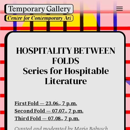
Toggl
navig
HOSPITALITY BETWEEN
FOLDS
Series for Hospitable
Literature
First Fold — 23.06., 7 p.m.
Second Fold — 07.07., 7 p.m.
Third Fold — 07.08., 7 p.m.
Curated and moderated by Maria Babusch,