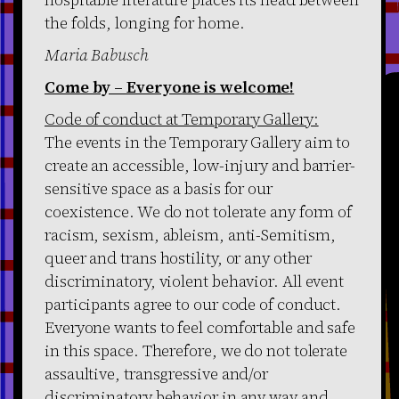
the folds, longing for home.
Maria Babusch
Come by – Everyone is welcome!
Code of conduct at Temporary Gallery:
The events in the Temporary Gallery aim to
create an accessible, low-injury and barrier-
sensitive space as a basis for our
coexistence. We do not tolerate any form of
racism, sexism, ableism, anti-Semitism,
queer and trans hostility, or any other
discriminatory, violent behavior. All event
participants agree to our code of conduct.
Everyone wants to feel comfortable and safe
in this space. Therefore, we do not tolerate
assaultive, transgressive and/or
discriminatory behavior in any way and