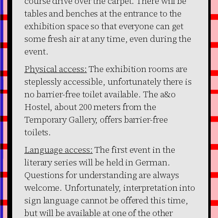
course drive over the carpet. There will be
tables and benches at the entrance to the
exhibition space so that everyone can get
some fresh air at any time, even during the
event.
Physical access:
The exhibition rooms are
steplessly accessible, unfortunately there is
no barrier-free toilet available. The a&o
Hostel, about 200 meters from the
Temporary Gallery, offers barrier-free
toilets.
Language access:
The first event in the
literary series will be held in German.
Questions for understanding are always
welcome. Unfortunately, interpretation into
sign language cannot be offered this time,
but will be available at one of the other