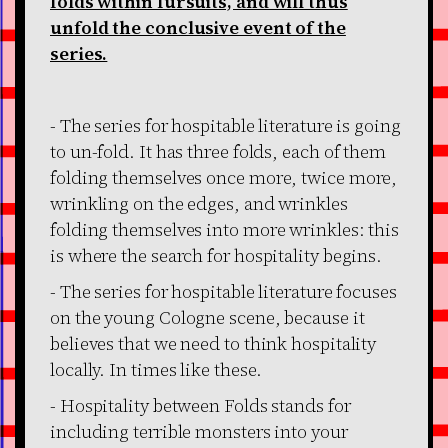
folds within fursuits, and will thus
unfold the conclusive event of the
series.
- The series for hospitable literature is going
to un-fold. It has three folds, each of them
folding themselves once more, twice more,
wrinkling on the edges, and wrinkles
folding themselves into more wrinkles: this
is where the search for hospitality begins.
- The series for hospitable literature focuses
on the young Cologne scene, because it
believes that we need to think hospitality
locally. In times like these.
- Hospitality between Folds stands for
including terrible monsters into your