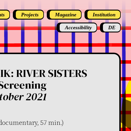
ts
Projects
Magazine
Institution
Accessibility
DE
K: RIVER SISTERS
 Screening
tober 2021
(documentary, 57 min.)