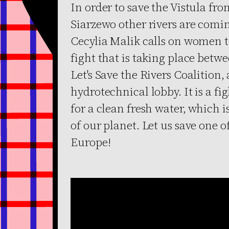
In order to save the Vistula f
Siarzewo other rivers are comin
Cecylia Malik calls on women to 
fight that is taking place betw
Let's Save the Rivers Coalition, 
hydrotechnical lobby. It is a figh
for a clean fresh water, which 
of our planet. Let us save one of
Europe!