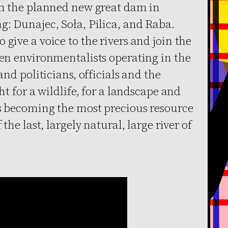
rom the planned new great dam in
g: Dunajec, Soła, Pilica, and Raba.
give a voice to the rivers and join the
een environmentalists operating in the
and politicians, officials and the
t for ​​a wildlife, for a landscape and
is becoming the most precious resource
 the last, largely natural, large river of