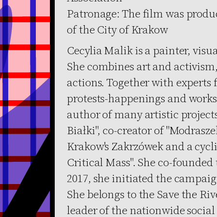
Patronage: The film was produc
of the City of Krakow
Cecylia Malik is a painter, visu
She combines art and activism, 
actions. Together with experts 
protests-happenings and works o
author of many artistic projects,
Białki", co-creator of "Modrasz
Krakow's Zakrzówek and a cycli
Critical Mass". She co-founded
2017, she initiated the campai
She belongs to the Save the Riv
leader of the nationwide social