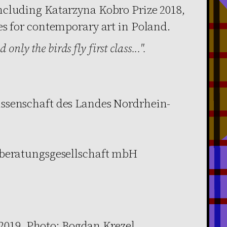
ncluding Katarzyna Kobro Prize 2018,
es for contemporary art in Poland.
 only the birds fly first class...".
ssenschaft des Landes Nordrhein-
rberatungsgesellschaft mbH
 2019, Photo: Bogdan Krezel