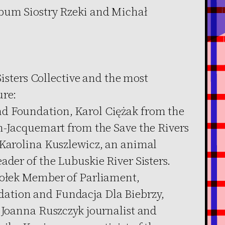
lbum Siostry Rzeki and Michał
 Sisters Collective and the most
ure:
d Foundation, Karol Ciężak from the
in-Jacquemart from the Save the Rivers
 Karolina Kuszlewicz, an animal
ader of the Lubuskie River Sisters.
iołek Member of Parliament,
ation and Fundacja Dla Biebrzy,
, Joanna Ruszczyk journalist and