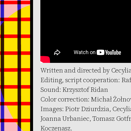
Written and directed by Cecyli
Editing, script cooperation: Ra
Sound: Krzysztof Ridan
Color correction: Michał Żołno
Images: Piotr Dziurdzia, Cecyl
Joanna Urbaniec, Tomasz Gotfr
Koczenasz.