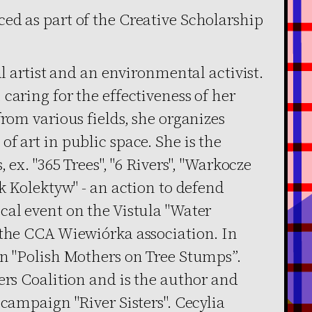
ed as part of the Creative Scholarship
al artist and an environmental activist.
caring for the effectiveness of her
from various fields, she organizes
f art in public space. She is the
 ex. "365 Trees", "6 Rivers", "Warkocze
ek Kolektyw" - an action to defend
cal event on the Vistula "Water
 the CCA Wiewiórka association. In
gn "Polish Mothers on Tree Stumps”.
ers Coalition and is the author and
 campaign "River Sisters". Cecylia