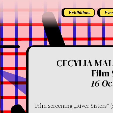
Exhibitions
Even
CECYLIA MALI
Film
16 Oc
Film screening „River Sisters” 