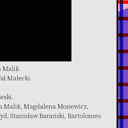
a Malik
fał Małecki
wski.
ia Malik, Magdalena Mosiewicz,
yd, Stanisław Barański, Bartolomeo