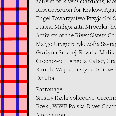
activist of River Guardians, Mo
Rescue Action for Krakow. Agata
Engel Towarzystwo Przyjaciół S
Ptasia. Małgorzata Mroczka, he
Activists of the River Sisters Co
Małgo Grygierczyk, Zofia Szyr
Grażyna Smalej, Rozalia Malik
Grochowicz, Angela Gaber, Gr
Kamila Wajda, Justyna Górowsk
Dziuba
Patronage
Siostry Rzeki collective, Gree
Rzeki, WWF Polska River Guar
Association