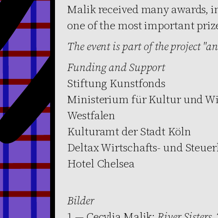
Malik received many awards, i
one of the most important priz
The event is part of the project "and
Funding and Support
Stiftung Kunstfonds
Ministerium für Kultur und Wi
Westfalen
Kulturamt der Stadt Köln
Deltax Wirtschafts- und Steue
Hotel Chelsea
Bilder
1 — Cecylia Malik:
River Sisters
,