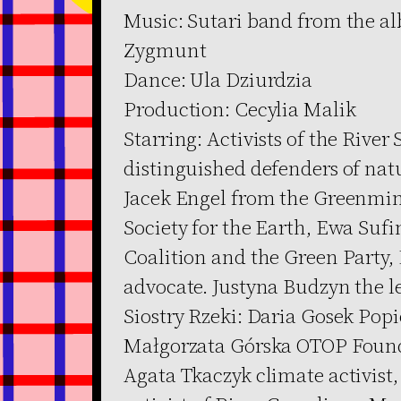
Music: Sutari band from the a
Zygmunt
Dance: Ula Dziurdzia
Production: Cecylia Malik
Starring: Activists of the River
distinguished defenders of nat
Jacek Engel from the Greenmin
Society for the Earth, Ewa Suf
Coalition and the Green Party,
advocate. Justyna Budzyn the le
Siostry Rzeki: Daria Gosek Pop
Małgorzata Górska OTOP Found
Agata Tkaczyk climate activist