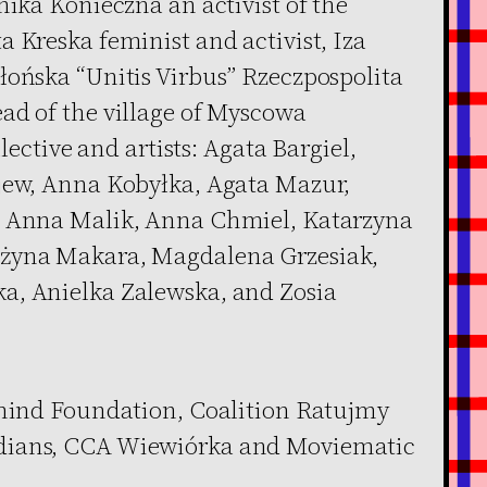
nika Konieczna an activist of the
 Kreska feminist and activist, Iza
łońska “Unitis Virbus” Rzeczpospolita
ad of the village of Myscowa
llective and artists: Agata Bargiel,
ajew, Anna Kobyłka, Agata Mazur,
, Anna Malik, Anna Chmiel, Katarzyna
ażyna Makara, Magdalena Grzesiak,
a, Anielka Zalewska, and Zosia
nmind Foundation, Coalition Ratujmy
dians, CCA Wiewiórka and Moviematic