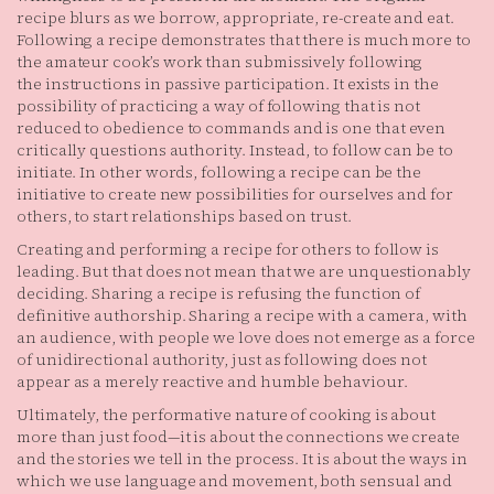
recipe blurs as we borrow, appropriate, re-create and eat.
Following a recipe demonstrates that there is much more to
the amateur cook’s work than submissively following
the instructions in passive participation. It exists in the
possibility of practicing a way of following that is not
reduced to obedience to commands and is one that even
critically questions authority. Instead, to follow can be to
initiate. In other words, following a recipe can be the
initiative to create new possibilities for ourselves and for
others, to start relationships based on trust.
Creating and performing a recipe for others to follow is
leading. But that does not mean that we are unquestionably
deciding. Sharing a recipe is refusing the function of
definitive authorship. Sharing a recipe with a camera, with
an audience, with people we love does not emerge as a force
of unidirectional authority, just as following does not
appear as a merely reactive and humble behaviour.
Ultimately, the performative nature of cooking is about
more than just food—it is about the connections we create
and the stories we tell in the process. It is about the ways in
which we use language and movement, both sensual and