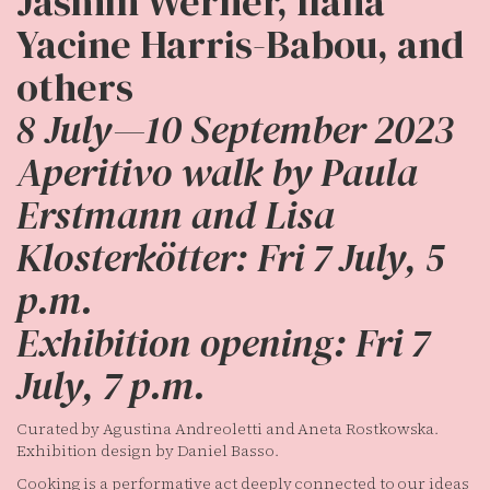
Jasmin Werner, Ilana
Yacine Harris-Babou, and
others
8 July—10 September 2023
Aperitivo walk by Paula
Erstmann and Lisa
Klosterkötter: Fri 7 July, 5
p.m.
Exhibition opening: Fri 7
July, 7 p.m.
Curated by Agustina Andreoletti and Aneta Rostkowska.
Exhibition design by Daniel Basso.
Cooking is a performative act deeply connected to our ideas