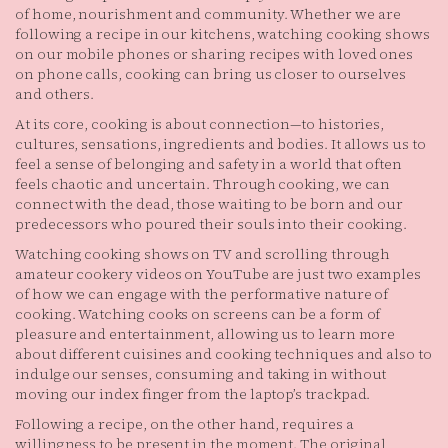
of home, nourishment and community. Whether we are
following a recipe in our kitchens, watching cooking shows
on our mobile phones or sharing recipes with loved ones
on phone calls, cooking can bring us closer to ourselves
and others.
At its core, cooking is about connection—to histories,
cultures, sensations, ingredients and bodies. It allows us to
feel a sense of belonging and safety in a world that often
feels chaotic and uncertain. Through cooking, we can
connect with the dead, those waiting to be born and our
predecessors who poured their souls into their cooking.
Watching cooking shows on TV and scrolling through
amateur cookery videos on YouTube are just two examples
of how we can engage with the performative nature of
cooking. Watching cooks on screens can be a form of
pleasure and entertainment, allowing us to learn more
about different cuisines and cooking techniques and also to
indulge our senses, consuming and taking in without
moving our index finger from the laptop’s trackpad.
Following a recipe, on the other hand, requires a
willingness to be present in the moment. The original