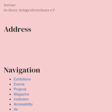
Partner:
In-Haus. Integrationshaus e.V.
Address
Temporary Gallery. Centre for Contemporary Art
(Verein zur Förderung des Kunststandortes Köln e.V.)
Mauritiuswall 35
50676 Cologne, Germany
Navigation
Exhibitions
Events
Projects
Magazine
Institution
Accessibility
de