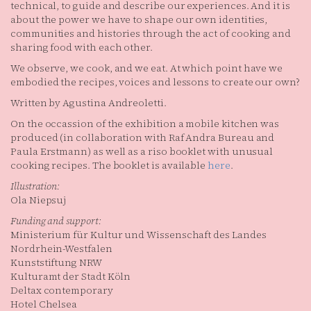
technical, to guide and describe our experiences. And it is
about the power we have to shape our own identities,
communities and histories through the act of cooking and
sharing food with each other.
We observe, we cook, and we eat. At which point have we
embodied the recipes, voices and lessons to create our own?
Written by Agustina Andreoletti.
On the occassion of the exhibition a mobile kitchen was
produced (in collaboration with Raf Andra Bureau and
Paula Erstmann) as well as a riso booklet with unusual
cooking recipes. The booklet is available
here
.
Illustration:
Ola Niepsuj
Funding and support:
Ministerium für Kultur und Wissenschaft des Landes
Nordrhein-Westfalen
Kunststiftung NRW
Kulturamt der Stadt Köln
Deltax contemporary
Hotel Chelsea