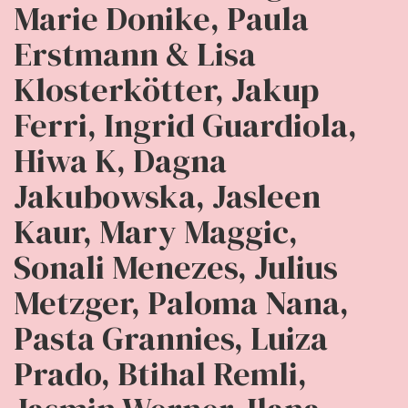
Marie Donike, Paula
Erstmann & Lisa
Klosterkötter, Jakup
Ferri, Ingrid Guardiola,
Hiwa K, Dagna
Jakubowska, Jasleen
Kaur, Mary Maggic,
Sonali Menezes, Julius
Metzger, Paloma Nana,
Pasta Grannies, Luiza
Prado, Btihal Remli,