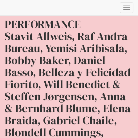
COOKING AS
Toggl
navig
PERFORMANCE
Stavit Allweis, Raf Andra
Bureau, Yemisi Aribisala,
Bobby Baker, Daniel
Basso, Belleza y Felicidad
Fiorito, Will Benedict &
Steffen Jørgensen, Anna
& Bernhard Blume, Elena
Braida, Gabriel Chaile,
Blondell Cummings,