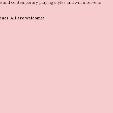
que and contemporary playing styles and will intervene
 ones! All are welcome!