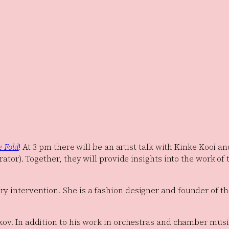
e Fold
! At 3 pm there will be an artist talk with Kinke Koo
rator). Together, they will provide insights into the work of 
y intervention. She is a fashion designer and founder of th
kov. In addition to his work in orchestras and chamber musi