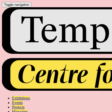
Toggle navigation
Exhibitions
Events
Projects
Magazine