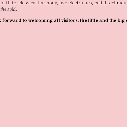
 of flute, classical harmony, live electronics, pedal techni
the Fold
.
forward to welcoming all visitors, the little and the big