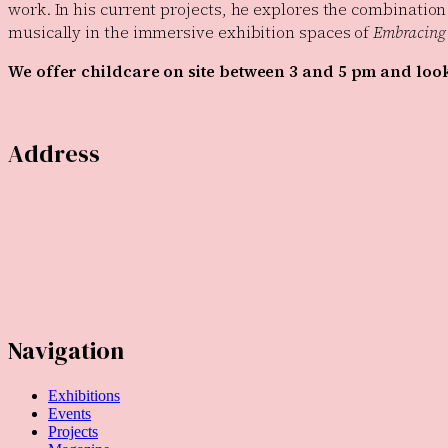
work. In his current projects, he explores the combination
musically in the immersive exhibition spaces of
Embracing 
We offer childcare on site between 3 and 5 pm and look 
Address
Temporary Gallery. Centre for Contemporary Art
(Verein zur Förderung des Kunststandortes Köln e.V.)
Mauritiuswall 35
50676 Cologne, Germany
Navigation
Exhibitions
Events
Projects