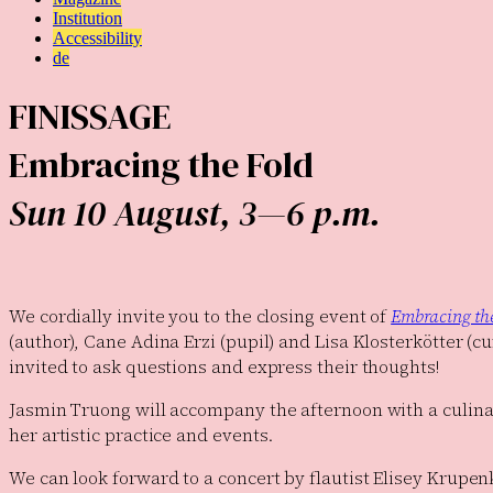
Institution
Accessibility
de
FINISSAGE
Embracing the Fold
Sun 10 August, 3—6 p.m.
We cordially invite you to the closing event of
Embracing th
(author), Cane Adina Erzi (pupil) and Lisa Klosterkötter (cu
invited to ask questions and express their thoughts!
Jasmin Truong will accompany the afternoon with a culinar
her artistic practice and events.
We can look forward to a concert by flautist Elisey Krupen