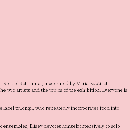
i and Roland Schimmel, moderated by Maria Babusch
the two artists and the topics of the exhibition. Everyone is
e label truongii, who repeatedly incorporates food into
c ensembles, Elisey devotes himself intensively to solo