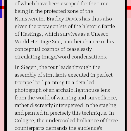
of which have been escaped for the time
being in the protected zone of the
Kunstverein. Bradley Davies has thus also
given the protagonists of the historic Battle
of Hastings, which survives as a Unesco
World Heritage Site, another chance in his
conceptual cosmos of ceaselessly
circulating image/word condensations.
In Siegen, the tour leads through the
assembly of simulants executed in perfect
trompe-l'œil painting to a detailed
photograph of an archaic lighthouse lens
from the world of warning and surveillance,
rather discreetly interspersed in the staging
and painted in precisely this technique. In
Cologne, the undercooled brilliance of three
counterparts demands the audience's