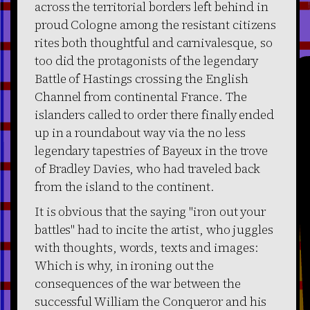
across the territorial borders left behind in
proud Cologne among the resistant citizens
rites both thoughtful and carnivalesque, so
too did the protagonists of the legendary
Battle of Hastings crossing the English
Channel from continental France. The
islanders called to order there finally ended
up in a roundabout way via the no less
legendary tapestries of Bayeux in the trove
of Bradley Davies, who had traveled back
from the island to the continent.
It is obvious that the saying "iron out your
battles" had to incite the artist, who juggles
with thoughts, words, texts and images:
Which is why, in ironing out the
consequences of the war between the
successful William the Conqueror and his