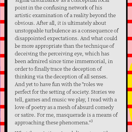
point in the confusing network of his
artistic examination of a reality beyond the
obvious. After all, it is ultimately about
unstoppable turbulence as a consequence of
disappointed expectations. And what could
be more appropriate than the technique of
deceiving the perceiving eye, which has
been admired since time immemorial, in
order to finally trace the deception of
thinking via the deception of all senses.
And yet to have fun with the "roles we
perfect for the setting of society. Stories we
tell, games and music we play, I read with a
love of poetry as a mesh of absurd comedy
or satire. For me, masquerade is a means of
3
approaching these phenomena."