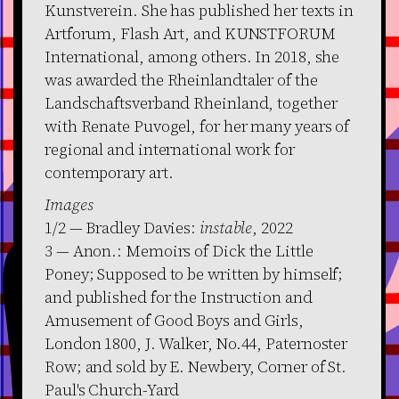
Kunstverein. She has published her texts in
Artforum, Flash Art, and KUNSTFORUM
International, among others. In 2018, she
was awarded the Rheinlandtaler of the
Landschaftsverband Rheinland, together
with Renate Puvogel, for her many years of
regional and international work for
contemporary art.
Images
1/2 — Bradley Davies:
instable
, 2022
3 — Anon.: Memoirs of Dick the Little
Poney; Supposed to be written by himself;
and published for the Instruction and
Amusement of Good Boys and Girls,
London 1800, J. Walker, No.44, Paternoster
Row; and sold by E. Newbery, Corner of St.
Paul's Church-Yard