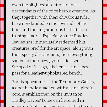
even the slightest attention to these
descendants of the once heroic creature. As
they, together with their chivalrous rider,
have now landed on the lowlands of the
floor and the unglamorous battlefields of
ironing boards. Especially since Bradley
Davies has immediately redeemed his
creatures bred for the art space, along with
their sporty descendants, from everything
sacred to their new gymnastic users.
Stripped of its legs, his horses can at best
pass for a leather-upholstered bench.
For its appearance at the Temporary Gallery,
a door handle attached with a banal plastic
cord is emblazoned on the invitation.
Bradley Davies' horse can be reined in
where knights and cowboys used to tie up