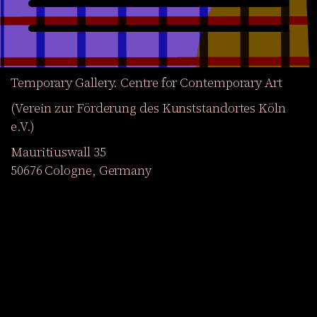
Temporary Gallery. Centre for Contemporary Art
(Verein zur Förderung des Kunststandortes Köln
e.V.)
Mauritiuswall 35
50676 Cologne, Germany
Exhibitions
Events
Projects
Magazine
Institution
Accessibility
DE
Become a member
Get our Newsletter