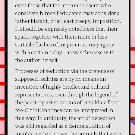
even those that the art connoisseur who
considers himself educated may consider a
rather blatant, or at least creepy, imposition.
It should be expressly noted here that their
spark, together with their more or less
suitable flashes of inspiration, may ignite
with a certain delay—as was the case with
the author herself.
Processes of seduction via the pretense of
supposed realities are by no means an
invention of highly intellectual cultural
representatives, even though the legend of
the painting artist Zeuxis of Heraklaia from
pre-Christian times can be interpreted in
this way. In antiquity, the art of deception
was still regarded as a demonstration of
man's superiority over the animals that were