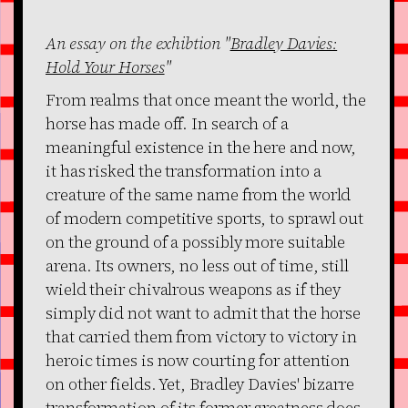
An essay on the exhibtion "
Bradley Davies:
Hold Your Horses
"
From realms that once meant the world, the
horse has made off. In search of a
meaningful existence in the here and now,
it has risked the transformation into a
creature of the same name from the world
of modern competitive sports, to sprawl out
on the ground of a possibly more suitable
arena. Its owners, no less out of time, still
wield their chivalrous weapons as if they
simply did not want to admit that the horse
that carried them from victory to victory in
heroic times is now courting for attention
on other fields. Yet, Bradley Davies' bizarre
transformation of its former greatness does