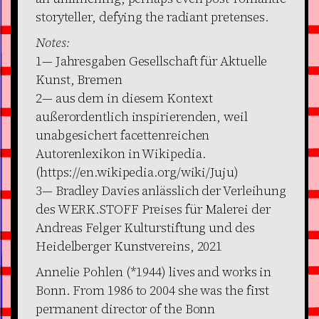
storyteller, defying the radiant pretenses.
Notes:
1— Jahresgaben Gesellschaft für Aktuelle
Kunst, Bremen
2— aus dem in diesem Kontext
außerordentlich inspirierenden, weil
unabgesichert facettenreichen
Autorenlexikon in Wikipedia.
(https://en.wikipedia.org/wiki/Juju)
3— Bradley Davies anlässlich der Verleihung
des WERK.STOFF Preises für Malerei der
Andreas Felger Kulturstiftung und des
Heidelberger Kunstvereins, 2021
Annelie Pohlen (*1944) lives and works in
Bonn. From 1986 to 2004 she was the first
permanent director of the Bonn