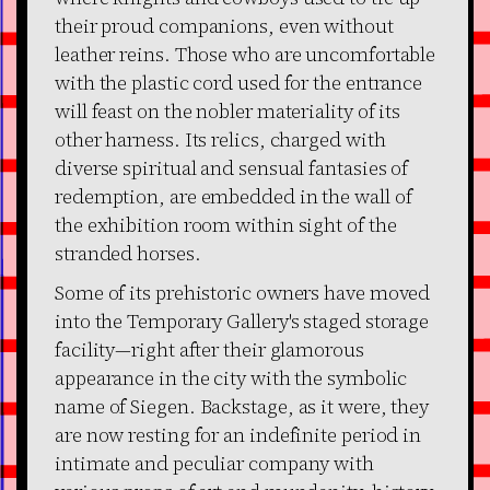
their proud companions, even without
leather reins. Those who are uncomfortable
with the plastic cord used for the entrance
will feast on the nobler materiality of its
other harness. Its relics, charged with
diverse spiritual and sensual fantasies of
redemption, are embedded in the wall of
the exhibition room within sight of the
stranded horses.
Some of its prehistoric owners have moved
into the Temporary Gallery's staged storage
facility—right after their glamorous
appearance in the city with the symbolic
name of Siegen. Backstage, as it were, they
are now resting for an indefinite period in
intimate and peculiar company with