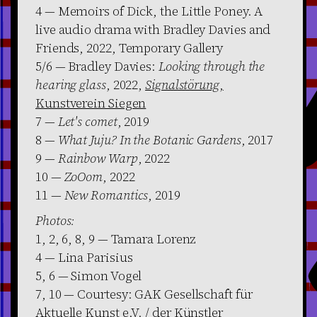
4 — Memoirs of Dick, the Little Poney. A
live audio drama with Bradley Davies and
Friends, 2022, Temporary Gallery
5/6 — Bradley Davies:
Looking through the
hearing glass
, 2022,
Signalstörung
,
Kunstverein Siegen
7 —
Let's comet
, 2019
8 —
What Juju? In the Botanic Gardens
, 2017
9 —
Rainbow Warp
, 2022
10 —
ZoOom
, 2022
11 —
New Romantics
, 2019
Photos:
1, 2, 6, 8, 9 — Tamara Lorenz
4 — Lina Parisius
5, 6 — Simon Vogel
7, 10 — Courtesy: GAK Gesellschaft für
Aktuelle Kunst e.V. / der Künstler