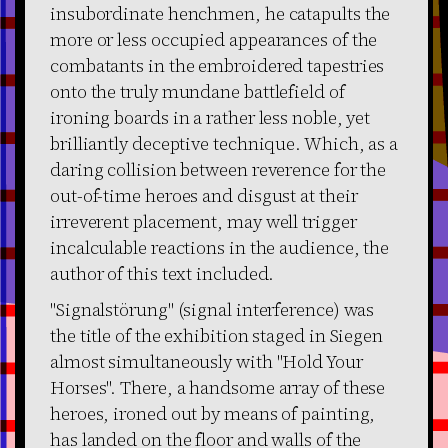
insubordinate henchmen, he catapults the
more or less occupied appearances of the
combatants in the embroidered tapestries
onto the truly mundane battlefield of
ironing boards in a rather less noble, yet
brilliantly deceptive technique. Which, as a
daring collision between reverence for the
out-of-time heroes and disgust at their
irreverent placement, may well trigger
incalculable reactions in the audience, the
author of this text included.
"Signalstörung" (signal interference) was
the title of the exhibition staged in Siegen
almost simultaneously with "Hold Your
Horses". There, a handsome array of these
heroes, ironed out by means of painting,
has landed on the floor and walls of the