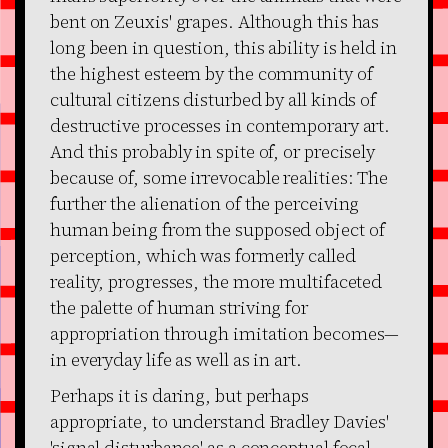
bent on Zeuxis' grapes. Although this has
long been in question, this ability is held in
the highest esteem by the community of
cultural citizens disturbed by all kinds of
destructive processes in contemporary art.
And this probably in spite of, or precisely
because of, some irrevocable realities: The
further the alienation of the perceiving
human being from the supposed object of
perception, which was formerly called
reality, progresses, the more multifaceted
the palette of human striving for
appropriation through imitation becomes—
in everyday life as well as in art.
Perhaps it is daring, but perhaps
appropriate, to understand Bradley Davies'
'signal disturbance' as a conceptual focal