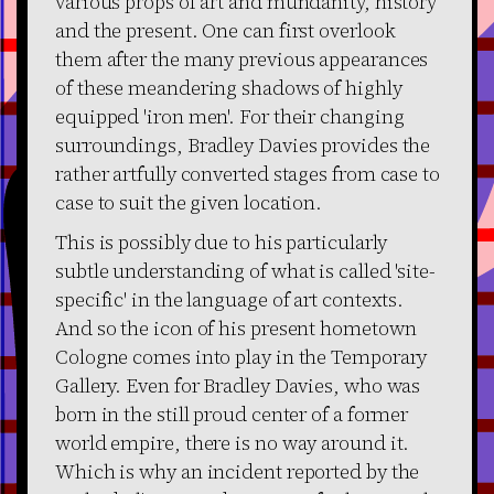
various props of art and mundanity, history
and the present. One can first overlook
them after the many previous appearances
of these meandering shadows of highly
equipped 'iron men'. For their changing
surroundings, Bradley Davies provides the
rather artfully converted stages from case to
case to suit the given location.
This is possibly due to his particularly
subtle understanding of what is called 'site-
specific' in the language of art contexts.
And so the icon of his present hometown
Cologne comes into play in the Temporary
Gallery. Even for Bradley Davies, who was
born in the still proud center of a former
world empire, there is no way around it.
Which is why an incident reported by the