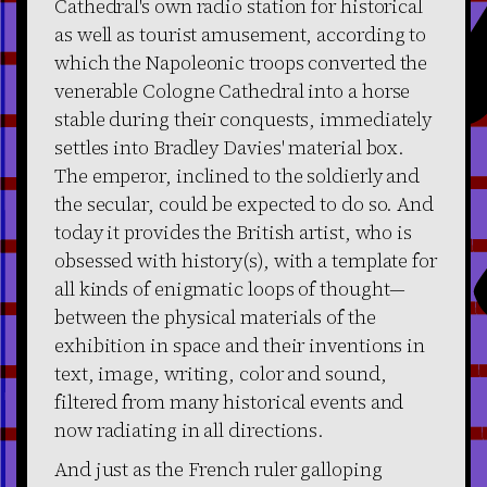
Cathedral's own radio station for historical
as well as tourist amusement, according to
which the Napoleonic troops converted the
venerable Cologne Cathedral into a horse
stable during their conquests, immediately
settles into Bradley Davies' material box.
The emperor, inclined to the soldierly and
the secular, could be expected to do so. And
today it provides the British artist, who is
obsessed with history(s), with a template for
all kinds of enigmatic loops of thought—
between the physical materials of the
exhibition in space and their inventions in
text, image, writing, color and sound,
filtered from many historical events and
now radiating in all directions.
And just as the French ruler galloping