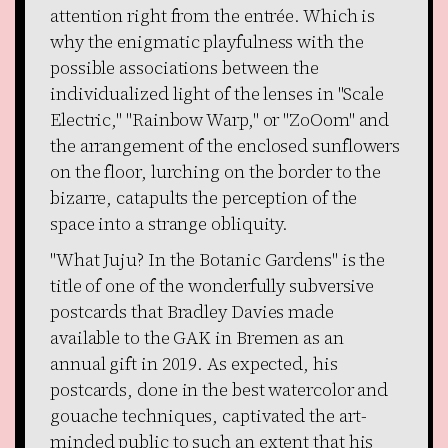
attention right from the entrée. Which is
why the enigmatic playfulness with the
possible associations between the
individualized light of the lenses in "Scale
Electric," "Rainbow Warp," or "ZoOom" and
the arrangement of the enclosed sunflowers
on the floor, lurching on the border to the
bizarre, catapults the perception of the
space into a strange obliquity.
"What Juju? In the Botanic Gardens" is the
title of one of the wonderfully subversive
postcards that Bradley Davies made
available to the GAK in Bremen as an
annual gift in 2019. As expected, his
postcards, done in the best watercolor and
gouache techniques, captivated the art-
minded public to such an extent that his