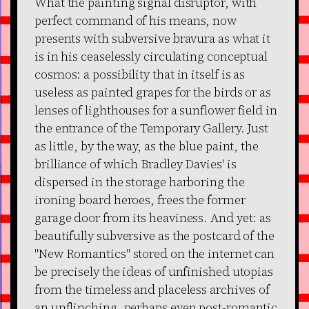
What the painting signal disruptor, with
perfect command of his means, now
presents with subversive bravura as what it
is in his ceaselessly circulating conceptual
cosmos: a possibility that in itself is as
useless as painted grapes for the birds or as
lenses of lighthouses for a sunflower field in
the entrance of the Temporary Gallery. Just
as little, by the way, as the blue paint, the
brilliance of which Bradley Davies' is
dispersed in the storage harboring the
ironing board heroes, frees the former
garage door from its heaviness. And yet: as
beautifully subversive as the postcard of the
"New Romantics" stored on the internet can
be precisely the ideas of unfinished utopias
from the timeless and placeless archives of
an unflinching, perhaps even post-romantic