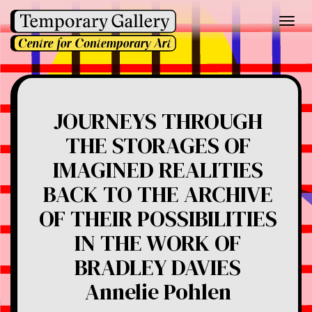
Toggl
navig
JOURNEYS THROUGH
THE STORAGES OF
IMAGINED REALITIES
BACK TO THE ARCHIVE
OF THEIR POSSIBILITIES
IN THE WORK OF
BRADLEY DAVIES
Annelie Pohlen