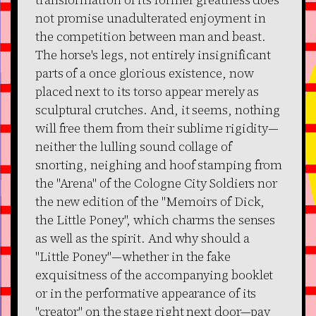
not promise unadulterated enjoyment in
the competition between man and beast.
The horse's legs, not entirely insignificant
parts of a once glorious existence, now
placed next to its torso appear merely as
sculptural crutches. And, it seems, nothing
will free them from their sublime rigidity—
neither the lulling sound collage of
snorting, neighing and hoof stamping from
the "Arena" of the Cologne City Soldiers nor
the new edition of the "Memoirs of Dick,
the Little Poney", which charms the senses
as well as the spirit. And why should a
"Little Poney"—whether in the fake
exquisitness of the accompanying booklet
or in the performative appearance of its
"creator" on the stage right next door—pay