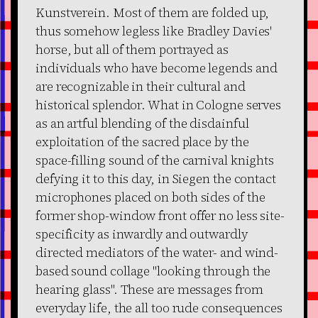
Kunstverein. Most of them are folded up,
thus somehow legless like Bradley Davies'
horse, but all of them portrayed as
individuals who have become legends and
are recognizable in their cultural and
historical splendor. What in Cologne serves
as an artful blending of the disdainful
exploitation of the sacred place by the
space-filling sound of the carnival knights
defying it to this day, in Siegen the contact
microphones placed on both sides of the
former shop-window front offer no less site-
specificity as inwardly and outwardly
directed mediators of the water- and wind-
based sound collage "looking through the
hearing glass". These are messages from
everyday life, the all too rude consequences