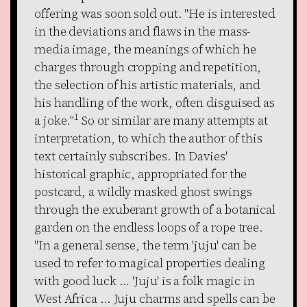
offering was soon sold out. "He is interested
in the deviations and flaws in the mass-
media image, the meanings of which he
charges through cropping and repetition,
the selection of his artistic materials, and
his handling of the work, often disguised as
1
a joke."
So or similar are many attempts at
interpretation, to which the author of this
text certainly subscribes. In Davies'
historical graphic, appropriated for the
postcard, a wildly masked ghost swings
through the exuberant growth of a botanical
garden on the endless loops of a rope tree.
"In a general sense, the term 'juju' can be
used to refer to magical properties dealing
with good luck ... 'Juju' is a folk magic in
West Africa ... Juju charms and spells can be