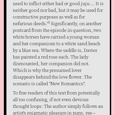
used to inflict either bad or good juju ... It is
neither good nor bad, but it may be used for
constructive purposes as well as for
2
nefarious deeds."
Significantly, on another
postcard from the episode in question, two
white horses have carried a young woman
and her companions to a white sand beach
by a blue sea. Where the saddle is, Davies
has painted a red rose each. The lady
dismounted, her companion did not.
Which is why the presumed lover
disappears behind the love flower. The
scenario is called "New Romantics".
To free readers of this text from potentially
all too confusing, if not even devious
thought loops: The author simply follows an
artist's enigmatic pleasure in puns, yes—