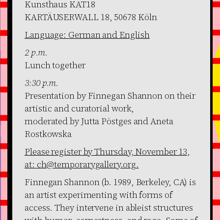
Kunsthaus KAT18
KARTÄUSERWALL 18, 50678 Köln
Language: German and English
2 p.m.
Lunch together
3:30 p.m.
Presentation by Finnegan Shannon on their
artistic and curatorial work,
moderated by Jutta Pöstges and Aneta
Rostkowska
Please register by Thursday, November 13,
at: ch@temporarygallery.org.
Finnegan Shannon (b. 1989, Berkeley, CA) is
an artist experimenting with forms of
access. They intervene in ableist structures