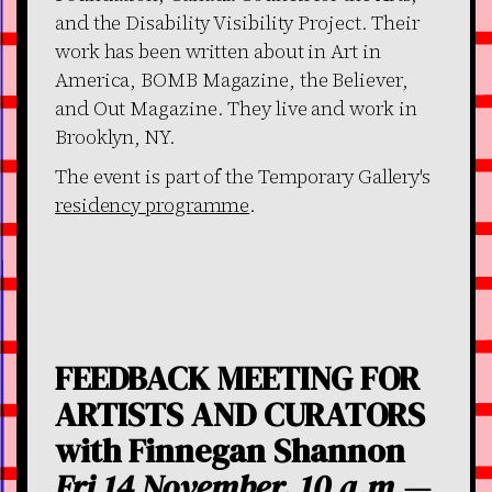
and the Disability Visibility Project. Their
work has been written about in Art in
America, BOMB Magazine, the Believer,
and Out Magazine. They live and work in
Brooklyn, NY.
The event is part of the Temporary Gallery's
residency programme
.
FEEDBACK MEETING FOR
ARTISTS AND CURATORS
with Finnegan Shannon
Fri 14 November, 10 a.m.—