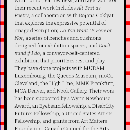
with humor, earnestness, and rage. Some of
their recent work includes
Alt Text as
Poetry
, a collaboration with Bojana Coklyat
that explores the expressive potential of
image description;
Do You Want Us Here or
Not
, a series of benches and cushions
designed for exhibition spaces; and
Don’t
mind if I do
, a conveyor-belt-centered
exhibition that prioritizes rest and play.
They have done projects with MUDAM
Luxembourg, the Queens Museum, moCa
Cleveland, the High Line, MMK Frankfurt,
MCA Denver, and Nook Gallery. Their work
has been supported by a Wynn Newhouse
Award, an Eyebeam fellowship, a Disability
Futures Fellowship, a United States Artists
Fellowship, and grants from Art Matters
Foundation, Canada Council for the Arts,