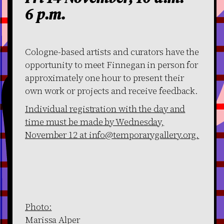
6 p.m.
Cologne-based artists and curators have the
opportunity to meet Finnegan in person for
approximately one hour to present their
own work or projects and receive feedback.
Individual registration with the day and
time must be made by Wednesday,
November 12 at info@temporarygallery.org.
Photo:
Marissa Alper