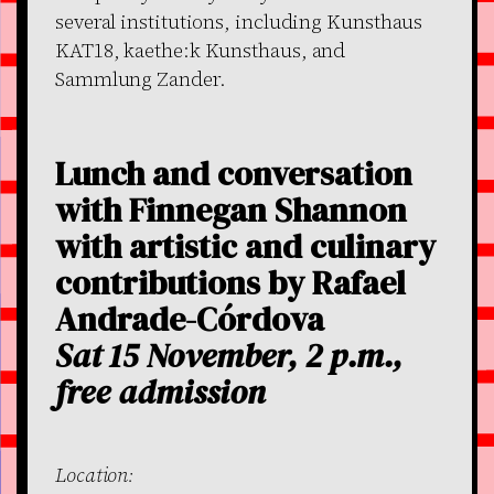
several institutions, including Kunsthaus
KAT18, kaethe:k Kunsthaus, and
Sammlung Zander.
Lunch and conversation
with Finnegan Shannon
with artistic and culinary
contributions by Rafael
Andrade-Córdova
Sat 15 November, 2 p.m.,
free admission
Location: