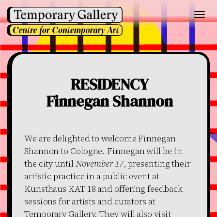
Toggl
navig
RESIDENCY
Finnegan Shannon
We are delighted to welcome Finnegan
Shannon to Cologne. Finnegan will be in
the city until
November 17
, presenting their
artistic practice in a public event at
Kunsthaus KAT 18 and offering feedback
sessions for artists and curators at
Temporary Gallery. They will also visit