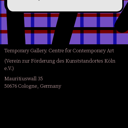
Temporary Gallery. Centre for Contemporary Art
(Verein zur Förderung des Kunststandortes Köln
e.V.)
Mauritiuswall 35
50676 Cologne, Germany
Exhibitions
Events
Projects
Magazine
Institution
Accessibility