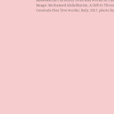
Abdelkarim currently lives and works in Cai
Image: Mohamed Abdelkarim, A Gift to Thos
Centrale Fies 'live works', Italy, 2017, photo 
.V.)