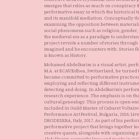
emerges that relies as much on conspiracy th
performative essay in which the historical 
and its manifold mediation. Conceptually the
examining the opposition between materialis
social phenomena such as religion, gender, n
the medieval era as a paradigm to understan
project revisits a number of stories throu
imagined and he encounters with. Stories fl
is known as History.
Mohamed Abdelkarim is a visual artist, perf
M.A. at ECAV/Edhea, Switzerland, he turned
became committed to performative practices
employing and reflecting different instrumen
detecting and doing. In Abdelkarim’s perform
research experience. The emphasis is on the
cultural genealogy. This process is open-e
included in Guild Master of Cabaret Voltair
Performance Art Festival, Bulgaria, 2016; L
DRODESERA, Italy, 2017. As part of his perform
performative project that brings together le
creative quests, alongside with organising p