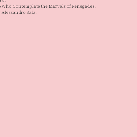
ro.
e Who Contemplate the Marvels of Renegades,
by Alessandro Sala.