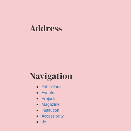
Address
Temporary Gallery. Centre for Contemporary Art
(Verein zur Förderung des Kunststandortes Köln e
Mauritiuswall 35
50676 Cologne, Germany
Navigation
Exhibitions
Events
Projects
Magazine
Institution
Accessibility
de