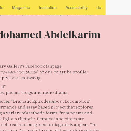
O TRUTH I WOULDN’T
ts
Magazine
Institution
Accessibility
de
Mohamed Abdelkarim
orary Gallery's Facebook fanpage
y-249247795198229/) or our YouTube profile:
i3jp9yGV8sCmUwaVtg
it”
es, poems, songs and radio drama.
series “Dramatic Episodes About Locomotion”
ormance and essay based project that explores
g a variety of aesthetic forms: from poems and
 religious rhetoric. Personal anecdotes are
hich real and imagined protagonists appear. The
 personae. As a result a speculative historiography