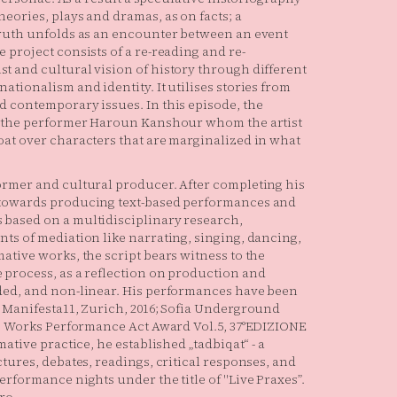
eories, plays and dramas, as on facts; a
truth unfolds as an encounter between an event
 project consists of a re-reading and re-
t and cultural vision of history through different
ationalism and identity. It utilises stories from
d contemporary issues. In this episode, the
gh the performer Haroun Kanshour whom the artist
oat over characters that are marginalized in what
ormer and cultural producer. After completing his
 towards producing text-based performances and
 based on a multidisciplinary research,
ts of mediation like narrating, singing, dancing,
ative works, the script bears witness to the
 process, as a reflection on production and
nded, and non-linear. His performances have been
e Manifesta11, Zurich, 2016; Sofia Underground
ive Works Performance Act Award Vol.5, 37°EDIZIONE
ative practice, he established „tadbiqat“ - a
ctures, debates, readings, critical responses, and
erformance nights under the title of "Live Praxes”.