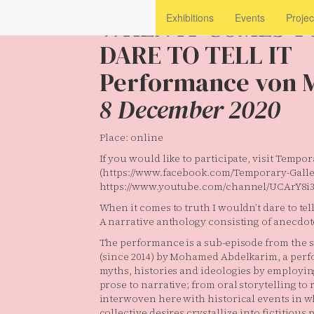
WHEN IT COMES T
Exhibitions
Events
Projec
DARE TO TELL IT
Performance von 
8 December 2020
Place: online
If you would like to participate, visit Temp
(https://www.facebook.com/Temporary-Galler
https://www.youtube.com/channel/UCArY8
When it comes to truth I wouldn’t dare to tell 
A narrative anthology consisting of anecdot
The performance is a sub-episode from the 
(since 2014) by Mohamed Abdelkarim, a perf
myths, histories and ideologies by employin
prose to narrative; from oral storytelling to
interwoven here with historical events in w
collective desires crystallize into fictitious