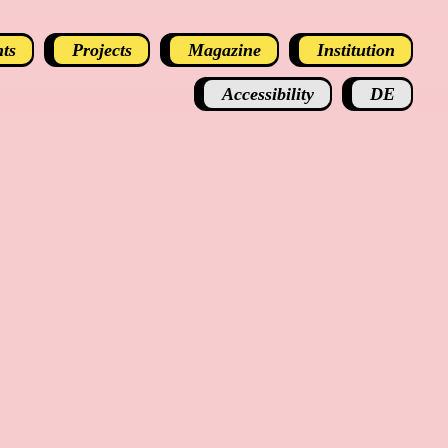
ts
Projects
Magazine
Institution
Accessibility
DE