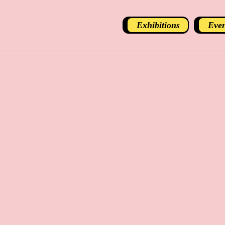
Exhibitions
Even