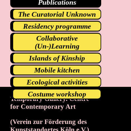
Publications
The Curatorial Unknown
Residency programme
Collaborative
(Un-)Learning
Islands of Kinship
Mobile kitchen
Ecological activities
Costume workshop
Temporary Gallery. Centre
Exhibitions
Events
for Contemporary Art
Projects
Magazine
(Verein zur Förderung des
Institution
Accessibility
Kunststandortes Köln e.V.)